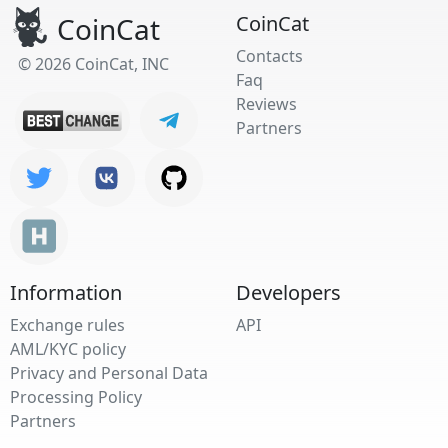
CoinCat
CoinCat
Contacts
© 2026 CoinCat, INC
Faq
Reviews
Partners
Information
Developers
Exchange rules
API
AML/KYC policy
Privacy and Personal Data
Processing Policy
Partners