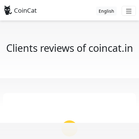
CoinCat
English
Clients reviews of coincat.in