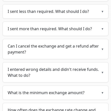
I sent less than required. What should I do?
▾
I sent more than required. What should I do?
▾
Can I cancel the exchange and get a refund after
▾
payment?
I entered wrong details and didn't receive funds.
▾
What to do?
What is the minimum exchange amount?
▾
How often does the exchange rate change and