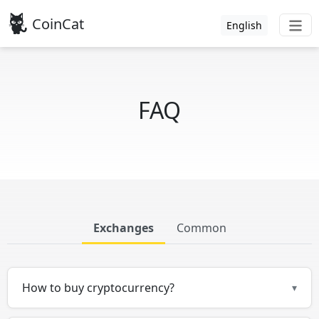
CoinCat
English
FAQ
Exchanges
Common
How to buy cryptocurrency?
▾