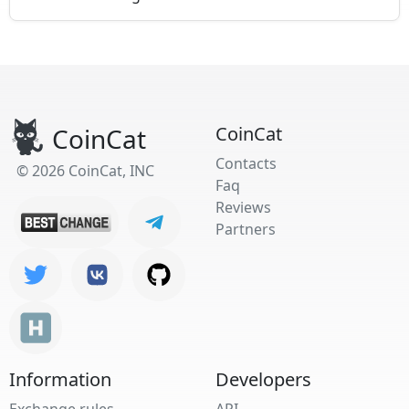
CoinCat
CoinCat
Contacts
© 2026 CoinCat, INC
Faq
Reviews
Partners
Information
Developers
Exchange rules
API