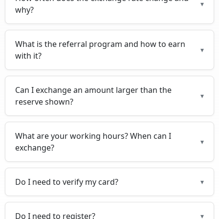
▾
why?
What is the referral program and how to earn
▾
with it?
Can I exchange an amount larger than the
▾
reserve shown?
What are your working hours? When can I
▾
exchange?
Do I need to verify my card?
▾
Do I need to register?
▾