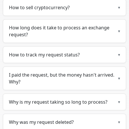
How to sell cryptocurrency?
▾
How long does it take to process an exchange
▾
request?
How to track my request status?
▾
I paid the request, but the money hasn't arrived.
▾
Why?
Why is my request taking so long to process?
▾
Why was my request deleted?
▾