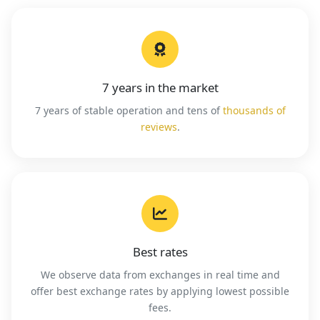
7 years in the market
7 years of stable operation and tens of
thousands of
reviews
.
Best rates
We observe data from exchanges in real time and
offer best exchange rates by applying lowest possible
fees.