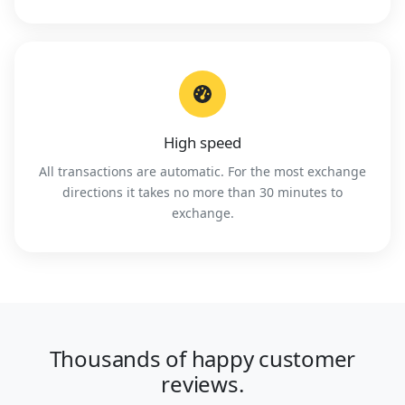
High speed
All transactions are automatic. For the most exchange
directions it takes no more than 30 minutes to
exchange.
Thousands of happy customer
reviews.