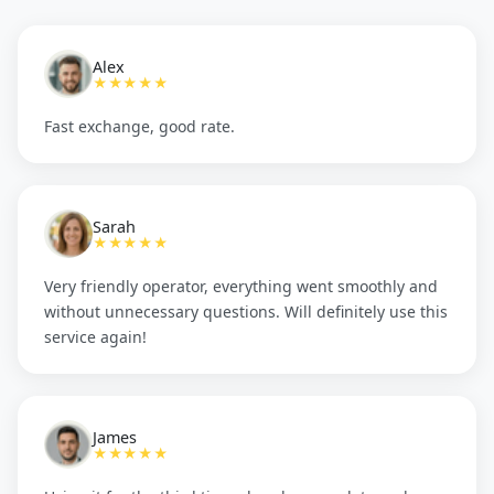
Alex
★★★★★
Fast exchange, good rate.
Sarah
★★★★★
Very friendly operator, everything went smoothly and
without unnecessary questions. Will definitely use this
service again!
James
★★★★★