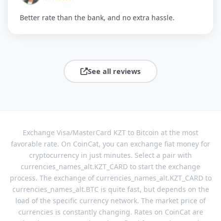
Better rate than the bank, and no extra hassle.
See all reviews
Exchange Visa/MasterCard KZT to Bitcoin at the most
favorable rate. On CoinCat, you can exchange fiat money for
cryptocurrency in just minutes. Select a pair with
currencies_names_alt.KZT_CARD to start the exchange
process. The exchange of currencies_names_alt.KZT_CARD to
currencies_names_alt.BTC is quite fast, but depends on the
load of the specific currency network. The market price of
currencies is constantly changing. Rates on CoinCat are