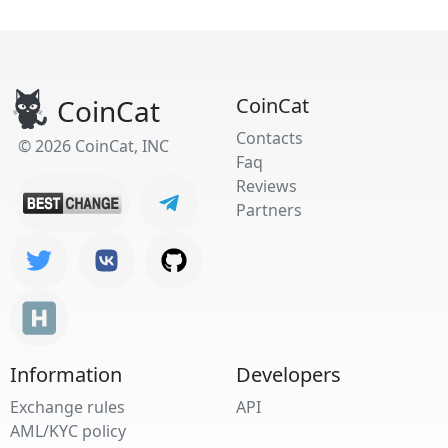
CoinCat
CoinCat
Contacts
© 2026 CoinCat, INC
Faq
Reviews
Partners
Information
Developers
Exchange rules
API
AML/KYC policy