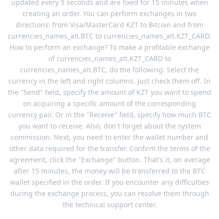
updated every 5 seconds and are fixed for 15 minutes when
creating an order. You can perform exchanges in two
directions: from Visa/MasterCard KZT to Bitcoin and from
currencies_names_alt.BTC to currencies_names_alt.KZT_CARD.
How to perform an exchange? To make a profitable exchange
of currencies_names_alt.KZT_CARD to
currencies_names_alt.BTC, do the following: Select the
currency in the left and right columns. Just check them off. In
the "Send" field, specify the amount of KZT you want to spend
on acquiring a specific amount of the corresponding
currency pair. Or in the "Receive" field, specify how much BTC
you want to receive. Also, don't forget about the system
commission. Next, you need to enter the wallet number and
other data required for the transfer. Confirm the terms of the
agreement, click the "Exchange" button. That's it, on average
after 15 minutes, the money will be transferred to the BTC
wallet specified in the order. If you encounter any difficulties
during the exchange process, you can resolve them through
the technical support center.