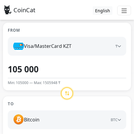
CoinCat
English
FROM
Visa/MasterCard KZT
₸
Min: 105000 — Max: 1505948 ₸
TO
Bitcoin
BTC