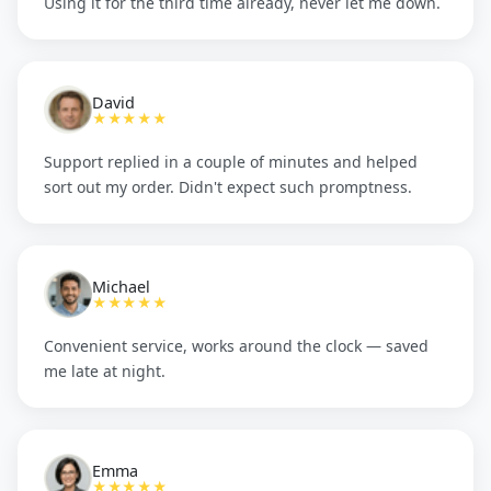
Using it for the third time already, never let me down.
David
★★★★★
Support replied in a couple of minutes and helped
sort out my order. Didn't expect such promptness.
Michael
★★★★★
Convenient service, works around the clock — saved
me late at night.
Emma
★★★★★