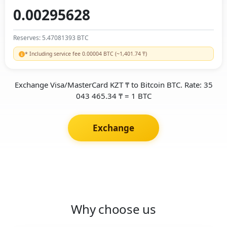
Reserves: 5.47081393 BTC
* Including service fee 0.00004 BTC (~1,401.74 ₸)
Exchange Visa/MasterCard KZT ₸ to Bitcoin BTC. Rate: 35
043 465.34 ₸ = 1 BTC
Exchange
Why choose us