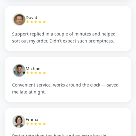
David
★★★★★
Support replied in a couple of minutes and helped
sort out my order. Didn't expect such promptness.
Michael
★★★★★
Convenient service, works around the clock — saved
me late at night.
Emma
★★★★★
Better rate than the bank, and no extra hassle.