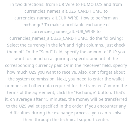
in two directions: from EUR Wire to HUMO UZS and from
currencies_names_alt.UZS_CARD.HUMO to
currencies_names_alt.EUR_WIRE. How to perform an
exchange? To make a profitable exchange of
currencies_names_alt.EUR_WIRE to
currencies_names_alt.UZS_CARD.HUMO, do the following:
Select the currency in the left and right columns. Just check
them off. In the "Send" field, specify the amount of EUR you
want to spend on acquiring a specific amount of the
corresponding currency pair. Or in the "Receive" field, specify
how much UZS you want to receive. Also, don't forget about
the system commission. Next, you need to enter the wallet
number and other data required for the transfer. Confirm the
terms of the agreement, click the "Exchange" button. That's
it, on average after 15 minutes, the money will be transferred
to the UZS wallet specified in the order. If you encounter any
difficulties during the exchange process, you can resolve
them through the technical support center.