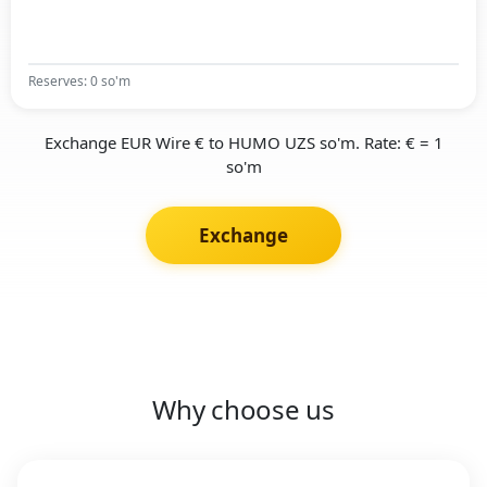
Reserves: 0 so'm
Exchange EUR Wire € to HUMO UZS so'm. Rate: € = 1
so'm
Exchange
Why choose us