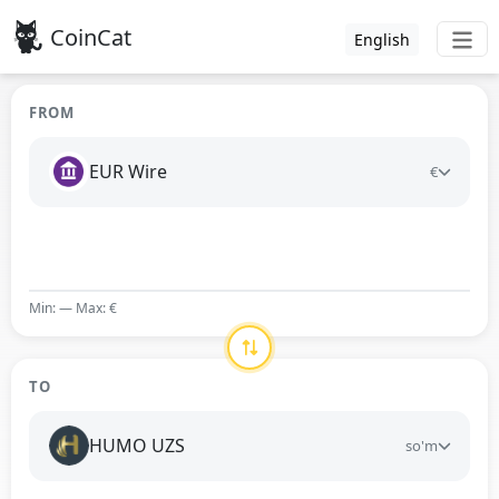
CoinCat
English
FROM
EUR Wire
€
Min: — Max: €
TO
HUMO UZS
so'm