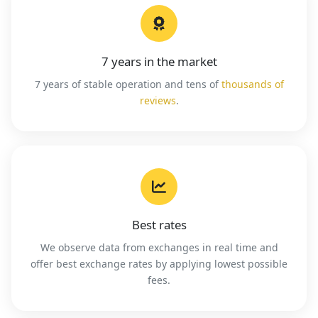
7 years in the market
7 years of stable operation and tens of
thousands of
reviews
.
Best rates
We observe data from exchanges in real time and
offer best exchange rates by applying lowest possible
fees.