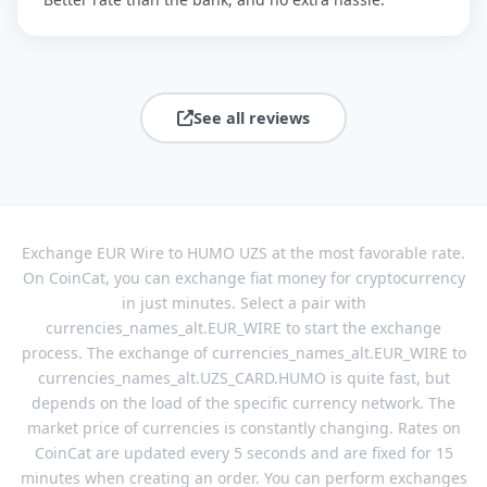
See all reviews
Exchange EUR Wire to HUMO UZS at the most favorable rate.
On CoinCat, you can exchange fiat money for cryptocurrency
in just minutes. Select a pair with
currencies_names_alt.EUR_WIRE to start the exchange
process. The exchange of currencies_names_alt.EUR_WIRE to
currencies_names_alt.UZS_CARD.HUMO is quite fast, but
depends on the load of the specific currency network. The
market price of currencies is constantly changing. Rates on
CoinCat are updated every 5 seconds and are fixed for 15
minutes when creating an order. You can perform exchanges