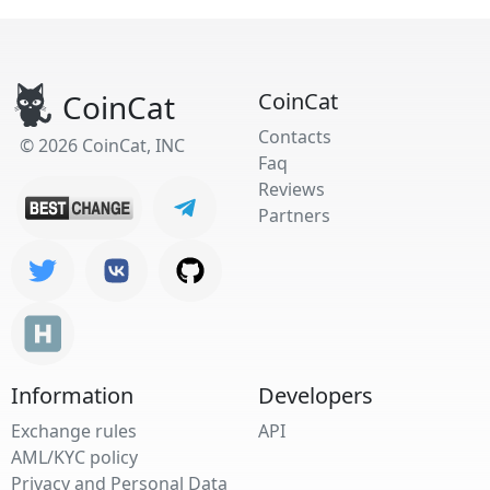
CoinCat
CoinCat
Contacts
© 2026 CoinCat, INC
Faq
Reviews
Partners
Information
Developers
Exchange rules
API
AML/KYC policy
Privacy and Personal Data