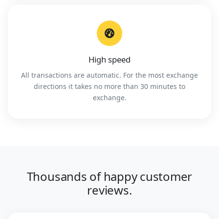
High speed
All transactions are automatic. For the most exchange
directions it takes no more than 30 minutes to
exchange.
Thousands of happy customer
reviews.