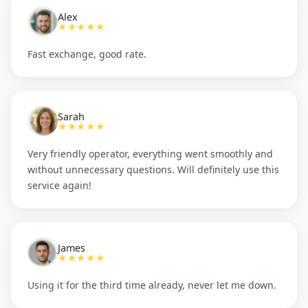
Alex
★★★★★
Fast exchange, good rate.
Sarah
★★★★★
Very friendly operator, everything went smoothly and
without unnecessary questions. Will definitely use this
service again!
James
★★★★★
Using it for the third time already, never let me down.