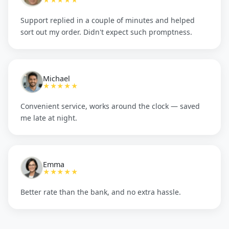
★★★★★
Support replied in a couple of minutes and helped
sort out my order. Didn't expect such promptness.
Michael
★★★★★
Convenient service, works around the clock — saved
me late at night.
Emma
★★★★★
Better rate than the bank, and no extra hassle.