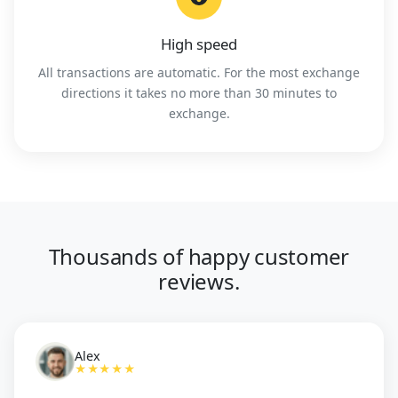
High speed
All transactions are automatic. For the most exchange
directions it takes no more than 30 minutes to
exchange.
Thousands of happy customer
reviews.
Alex
★★★★★