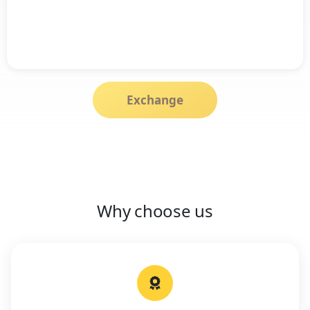
Exchange
Why choose us