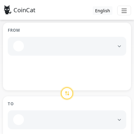
CoinCat
English
FROM
TO