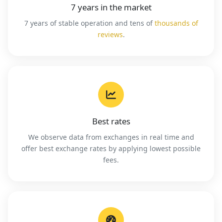
7 years in the market
7 years of stable operation and tens of
thousands of
reviews
.
Best rates
We observe data from exchanges in real time and
offer best exchange rates by applying lowest possible
fees.