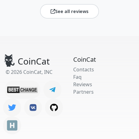
See all reviews
CoinCat
CoinCat
Contacts
© 2026 CoinCat, INC
Faq
Reviews
Partners