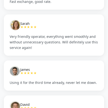
Fast exchange, good rate.
Sarah
★★★★★
Very friendly operator, everything went smoothly and
without unnecessary questions. Will definitely use this
service again!
James
★★★★★
Using it for the third time already, never let me down.
David