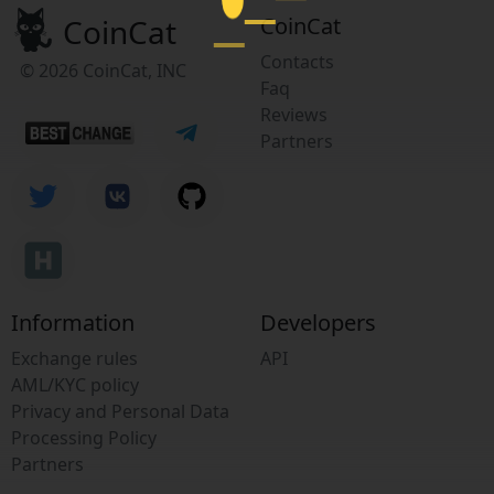
CoinCat
CoinCat
Contacts
© 2026 CoinCat, INC
Faq
Reviews
Partners
Information
Developers
Exchange rules
API
AML/KYC policy
Privacy and Personal Data
Processing Policy
Partners