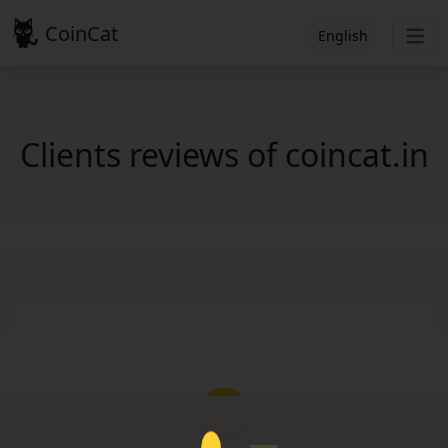
CoinCat
English
Clients reviews of coincat.in