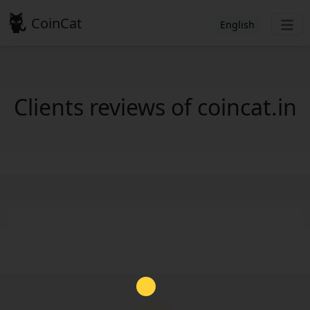
CoinCat
English
Clients reviews of coincat.in