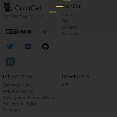
CoinCat
CoinCat
Contacts
© 2026 CoinCat, INC
Faq
Reviews
Partners
Information
Developers
Exchange rules
API
AML/KYC policy
Privacy and Personal Data
Processing Policy
Partners