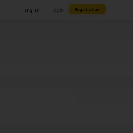
Registration
Login
English