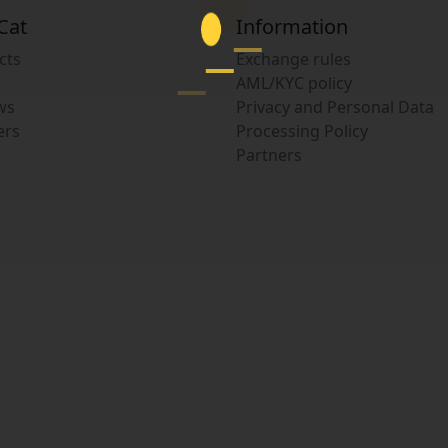
Cat
Information
cts
Exchange rules
AML/KYC policy
ws
Privacy and Personal Data
ers
Processing Policy
Partners