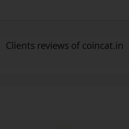
Clients reviews of coincat.in