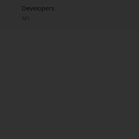
Developers
API