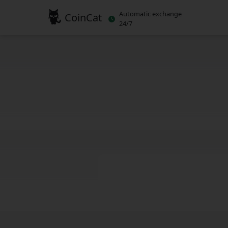
Automatic exchange
CoinCat
24/7