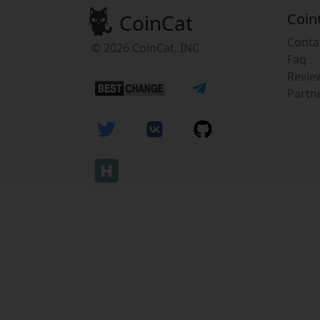
CoinCat
Coin
Conta
© 2026 CoinCat, INC
Faq
Revie
Partn