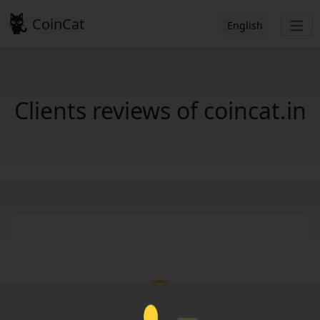
CoinCat
English
Clients reviews of coincat.in