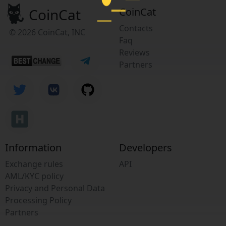
CoinCat
CoinCat
Contacts
© 2026 CoinCat, INC
Faq
Reviews
Partners
Information
Developers
Exchange rules
API
AML/KYC policy
Privacy and Personal Data
Processing Policy
Partners