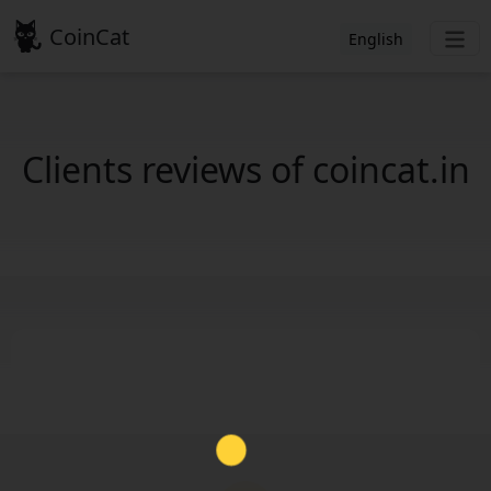
CoinCat
English
Clients reviews of coincat.in