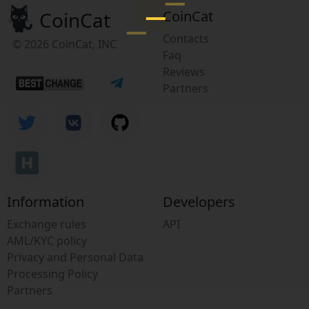
CoinCat
CoinCat
Contacts
© 2026 CoinCat, INC
Faq
Reviews
Partners
Information
Developers
Exchange rules
API
AML/KYC policy
Privacy and Personal Data
Processing Policy
Partners