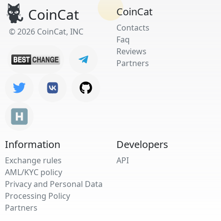
CoinCat
CoinCat
Contacts
© 2026 CoinCat, INC
Faq
Reviews
Partners
Information
Developers
Exchange rules
API
AML/KYC policy
Privacy and Personal Data
Processing Policy
Partners