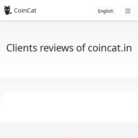
CoinCat
English
Clients reviews of coincat.in