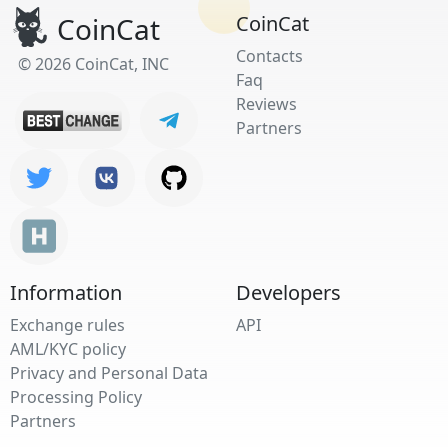
CoinCat
CoinCat
Contacts
© 2026 CoinCat, INC
Faq
Reviews
Partners
Information
Developers
Exchange rules
API
AML/KYC policy
Privacy and Personal Data
Processing Policy
Partners