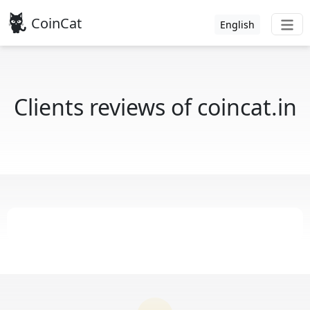
CoinCat
English
Clients reviews of coincat.in