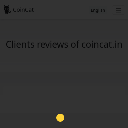
CoinCat
English
Clients reviews of coincat.in