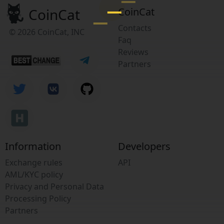
CoinCat
CoinCat
Contacts
© 2026 CoinCat, INC
Faq
Reviews
Partners
Information
Developers
Exchange rules
API
AML/KYC policy
Privacy and Personal Data
Processing Policy
Partners