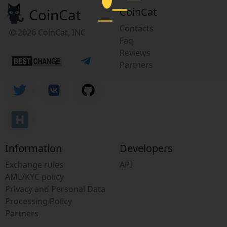
CoinCat
CoinCat
Contacts
© 2026 CoinCat, INC
Faq
Reviews
Partners
Information
Developers
Exchange rules
API
AML/KYC policy
Privacy and Personal Data
Processing Policy
Partners