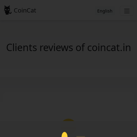
CoinCat
English
Clients reviews of coincat.in