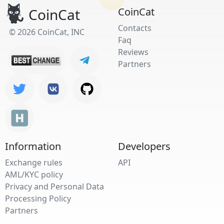
CoinCat
CoinCat
Contacts
© 2026 CoinCat, INC
Faq
Reviews
Partners
Information
Developers
Exchange rules
API
AML/KYC policy
Privacy and Personal Data
Processing Policy
Partners