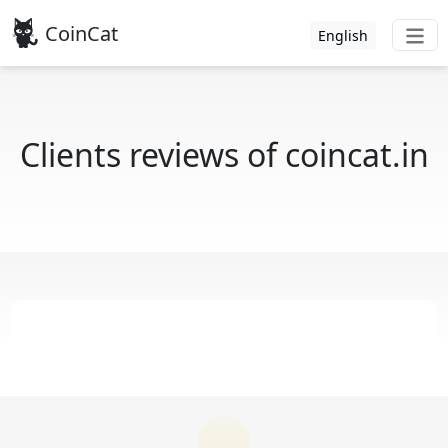
CoinCat
English
Clients reviews of coincat.in