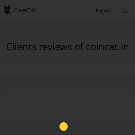
CoinCat
English
Clients reviews of coincat.in