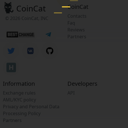
CoinCat
CoinCat
Contacts
© 2026 CoinCat, INC
Faq
Reviews
Partners
Information
Developers
Exchange rules
API
AML/KYC policy
Privacy and Personal Data
Processing Policy
Partners