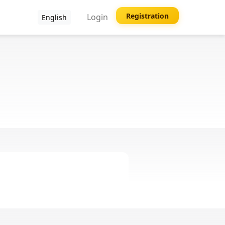
Registration
Login
English