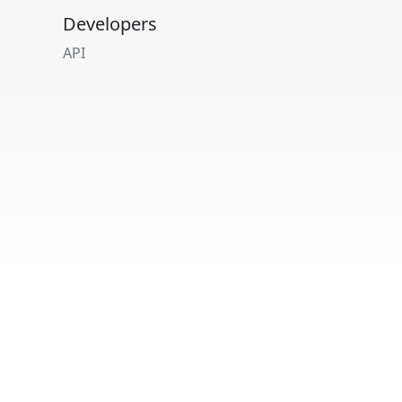
Developers
API