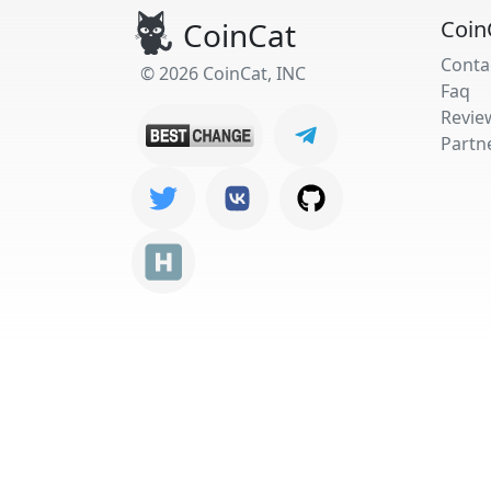
CoinCat
Coin
Conta
© 2026 CoinCat, INC
Faq
Revie
Partn