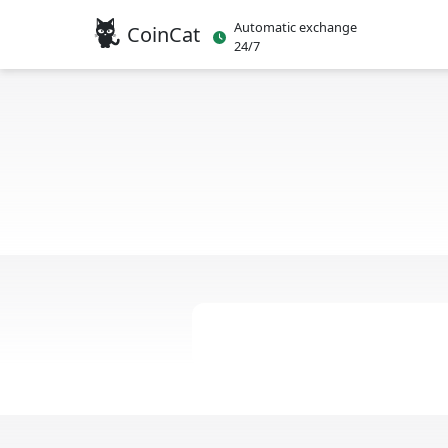
Automatic exchange
CoinCat
24/7