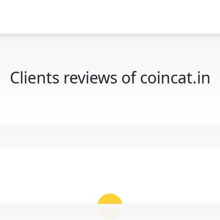
Clients reviews of coincat.in