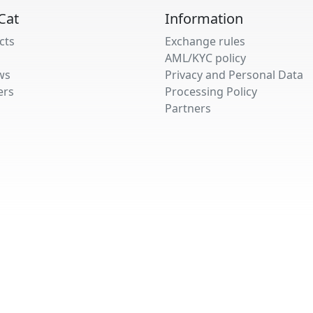
Cat
Information
cts
Exchange rules
AML/KYC policy
ws
Privacy and Personal Data
ers
Processing Policy
Partners