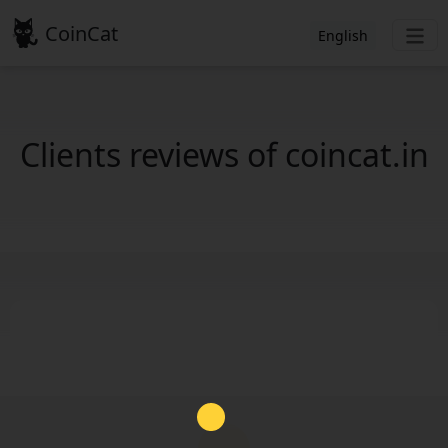
CoinCat
English
Clients reviews of coincat.in