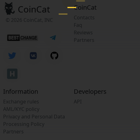
CoinCat
CoinCat
Contacts
© 2026 CoinCat, INC
Faq
Reviews
Partners
Information
Developers
Exchange rules
API
AML/KYC policy
Privacy and Personal Data
Processing Policy
Partners