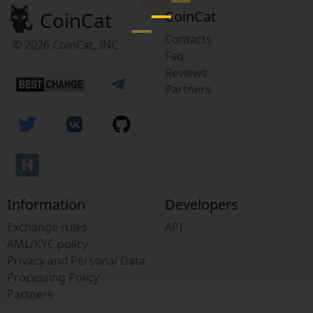
CoinCat
CoinCat
Contacts
© 2026 CoinCat, INC
Faq
Reviews
Partners
Information
Developers
Exchange rules
API
AML/KYC policy
Privacy and Personal Data
Processing Policy
Partners