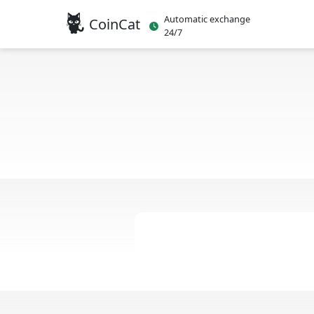
Automatic exchange
CoinCat
24/7