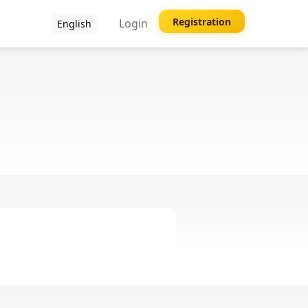
Registration
Login
English