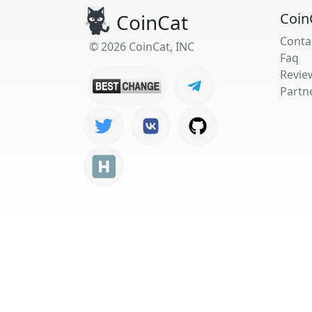
CoinCat
Coin
Conta
© 2026 CoinCat, INC
Faq
Revie
Partn