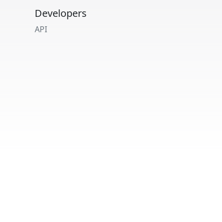
Developers
API