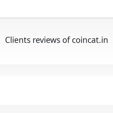
Clients reviews of coincat.in