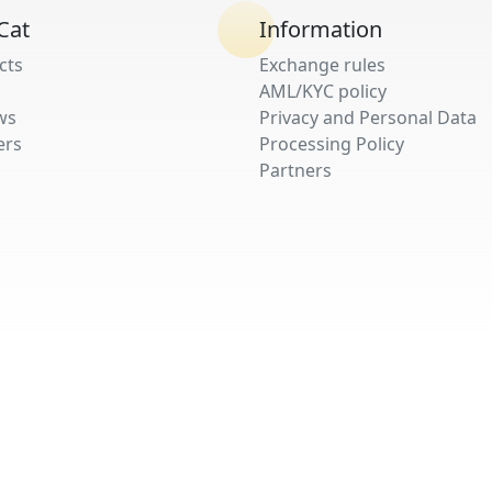
Cat
Information
cts
Exchange rules
AML/KYC policy
ws
Privacy and Personal Data
ers
Processing Policy
Partners