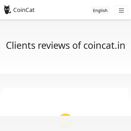
CoinCat
English
Clients reviews of coincat.in