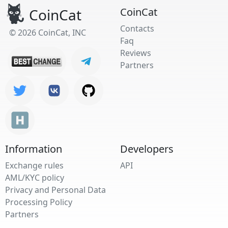
CoinCat
CoinCat
Contacts
© 2026 CoinCat, INC
Faq
Reviews
Partners
Information
Developers
Exchange rules
API
AML/KYC policy
Privacy and Personal Data
Processing Policy
Partners