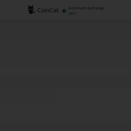
Automatic exchange
CoinCat
24/7