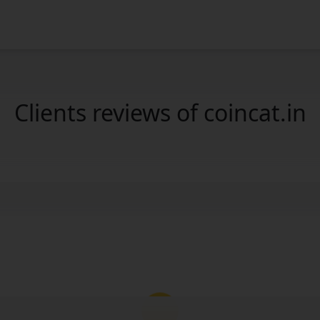
Clients reviews of coincat.in