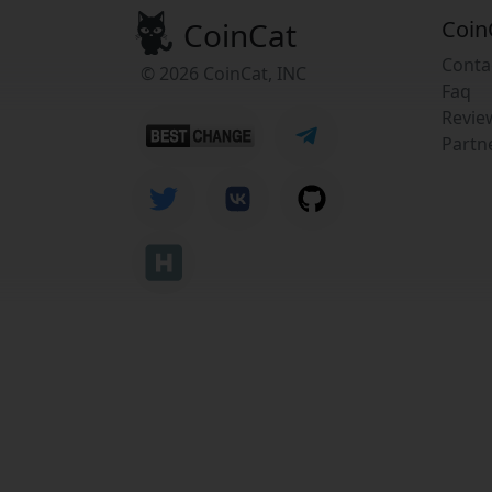
CoinCat
Coin
Conta
© 2026 CoinCat, INC
Faq
Revie
Partn