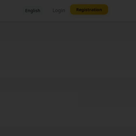
Registration
Login
English