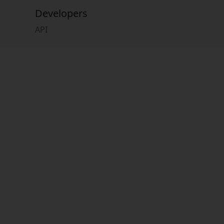
Developers
API