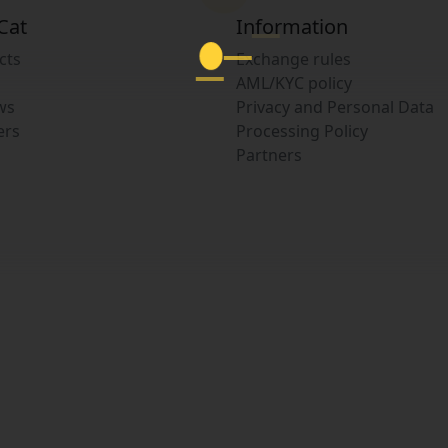
Cat
Information
cts
Exchange rules
AML/KYC policy
ws
Privacy and Personal Data
ers
Processing Policy
Partners