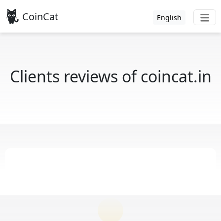
CoinCat
English
Clients reviews of coincat.in