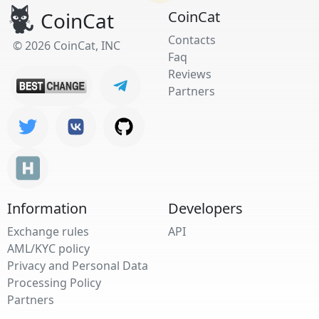
CoinCat
CoinCat
Contacts
© 2026 CoinCat, INC
Faq
Reviews
Partners
Information
Developers
Exchange rules
API
AML/KYC policy
Privacy and Personal Data
Processing Policy
Partners