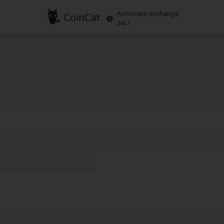
Automatic exchange
CoinCat
24/7