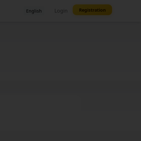
Registration
Login
English