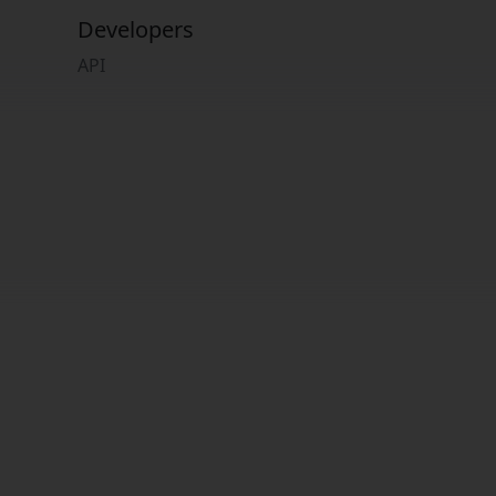
Developers
API