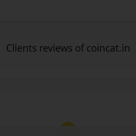
Clients reviews of coincat.in