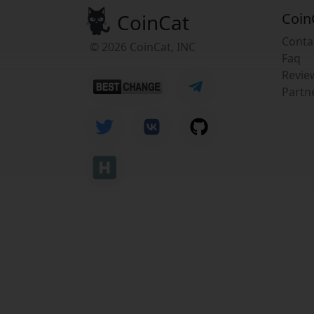
CoinCat
Coin
Conta
© 2026 CoinCat, INC
Faq
Revie
Partn