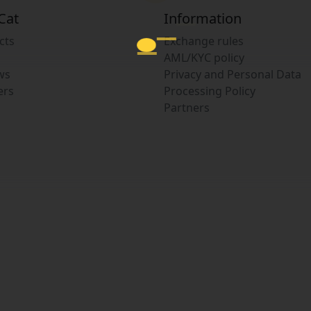
Cat
Information
cts
Exchange rules
AML/KYC policy
ws
Privacy and Personal Data
ers
Processing Policy
Partners