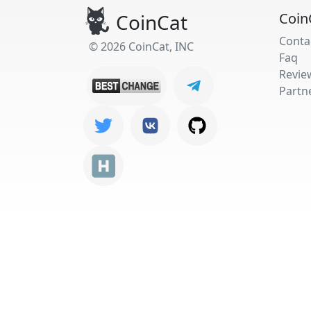
CoinCat
Coin
Conta
© 2026 CoinCat, INC
Faq
Revie
Partn