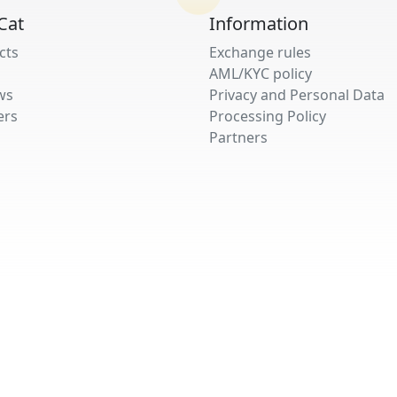
Cat
Information
cts
Exchange rules
AML/KYC policy
ws
Privacy and Personal Data
ers
Processing Policy
Partners