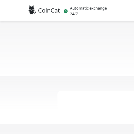
Automatic exchange
CoinCat
24/7