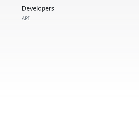
Developers
API