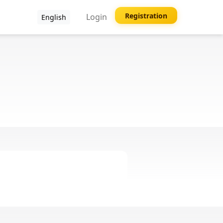
Registration
Login
English