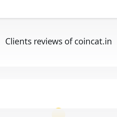
Clients reviews of coincat.in