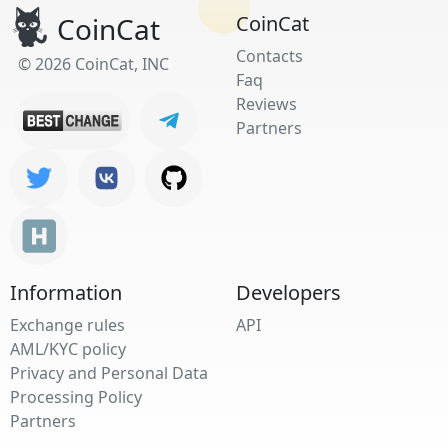
CoinCat
CoinCat
Contacts
© 2026 CoinCat, INC
Faq
Reviews
Partners
Information
Developers
Exchange rules
API
AML/KYC policy
Privacy and Personal Data
Processing Policy
Partners