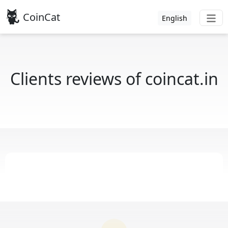
CoinCat
English
Clients reviews of coincat.in