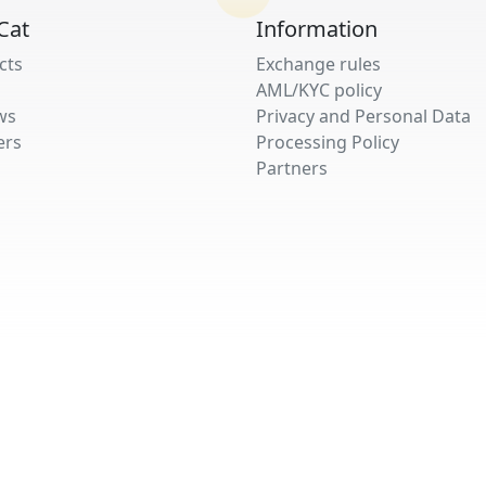
Cat
Information
cts
Exchange rules
AML/KYC policy
ws
Privacy and Personal Data
ers
Processing Policy
Partners