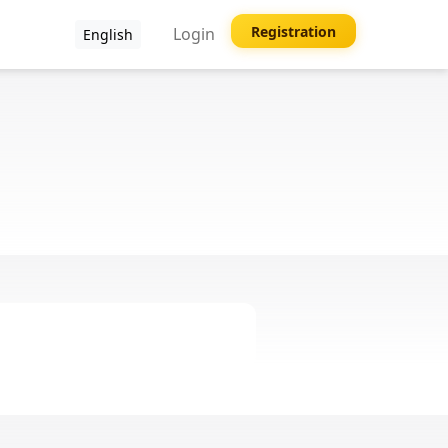
Registration
Login
English