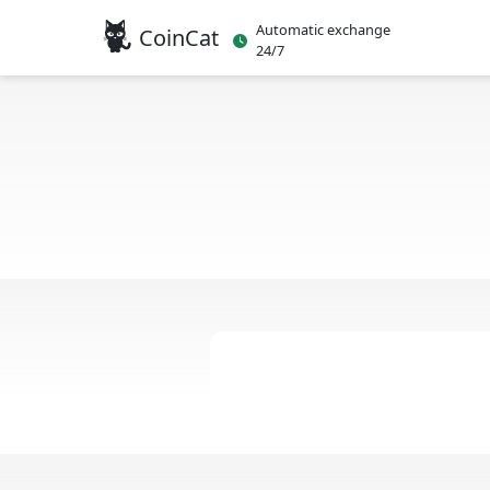
Automatic exchange
CoinCat
24/7