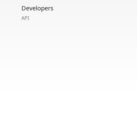
Developers
API