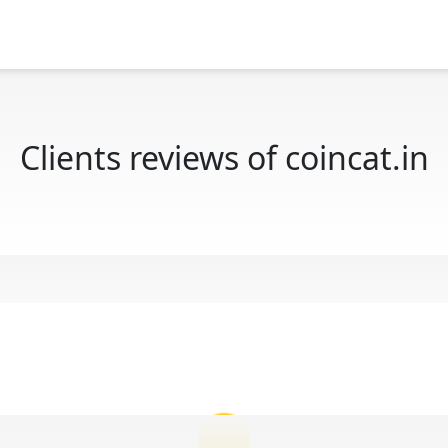
Clients reviews of coincat.in