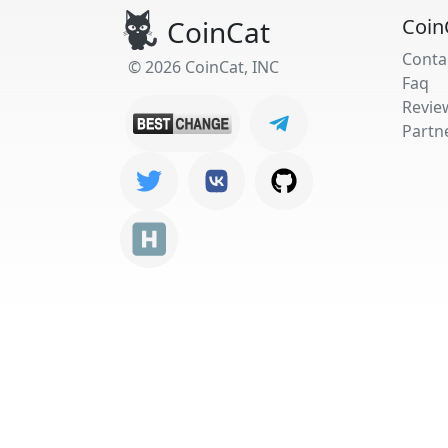
CoinCat
Coin
Conta
© 2026 CoinCat, INC
Faq
Revie
Partn