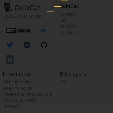
CoinCat
CoinCat
Contacts
© 2026 CoinCat, INC
Faq
Reviews
Partners
Information
Developers
Exchange rules
API
AML/KYC policy
Privacy and Personal Data
Processing Policy
Partners