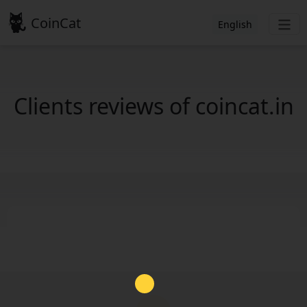
CoinCat
English
Clients reviews of coincat.in