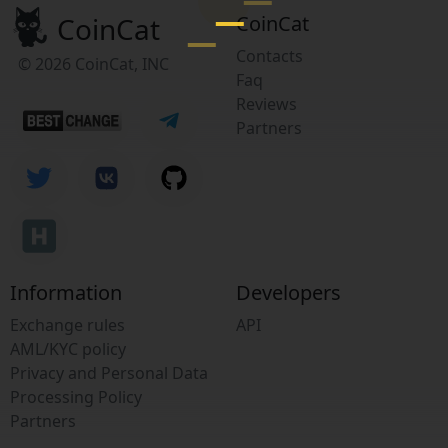
CoinCat
CoinCat
Contacts
© 2026 CoinCat, INC
Faq
Reviews
Partners
Information
Developers
Exchange rules
API
AML/KYC policy
Privacy and Personal Data
Processing Policy
Partners