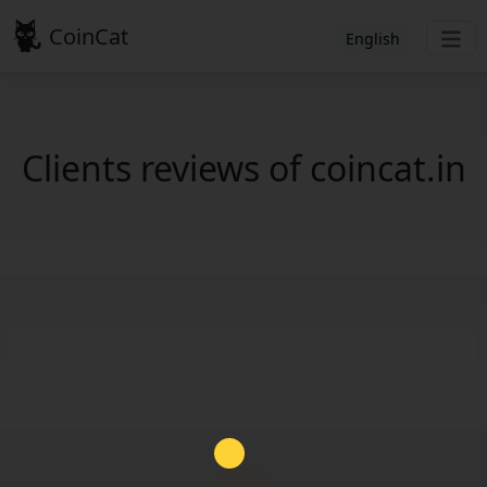
CoinCat
English
Clients reviews of coincat.in