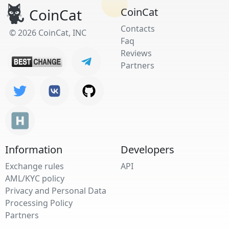
CoinCat
CoinCat
Contacts
© 2026 CoinCat, INC
Faq
Reviews
Partners
Information
Developers
Exchange rules
API
AML/KYC policy
Privacy and Personal Data
Processing Policy
Partners