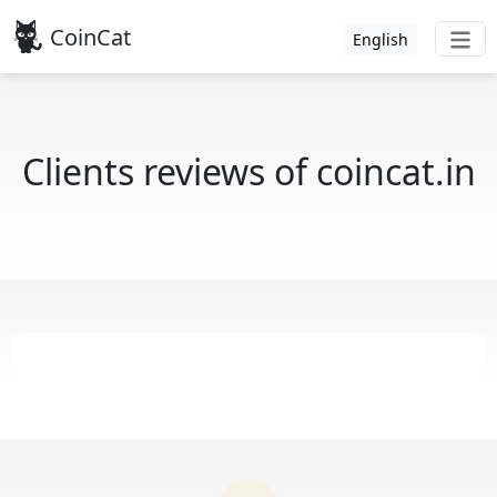
CoinCat
English
Clients reviews of coincat.in