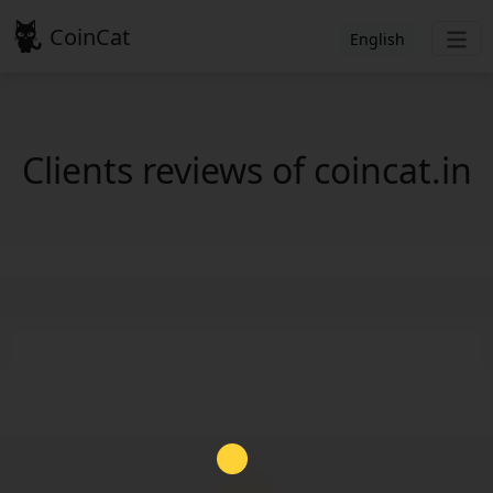
CoinCat
English
Clients reviews of coincat.in