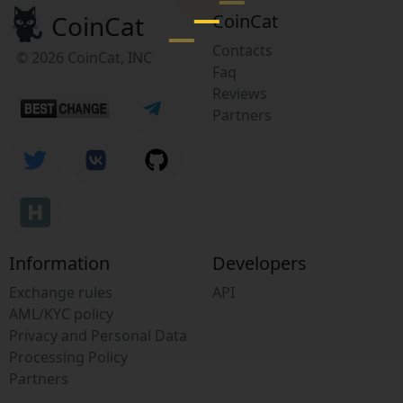
CoinCat
CoinCat
Contacts
© 2026 CoinCat, INC
Faq
Reviews
Partners
Information
Developers
Exchange rules
API
AML/KYC policy
Privacy and Personal Data
Processing Policy
Partners