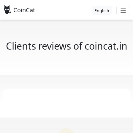
CoinCat
English
Clients reviews of coincat.in