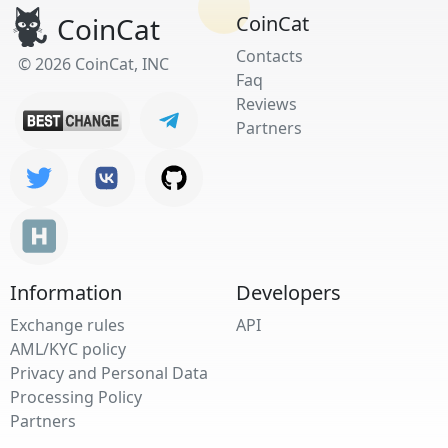
CoinCat
CoinCat
Contacts
© 2026 CoinCat, INC
Faq
Reviews
Partners
Information
Developers
Exchange rules
API
AML/KYC policy
Privacy and Personal Data
Processing Policy
Partners