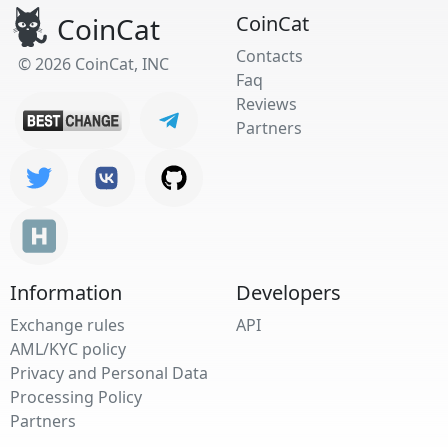
CoinCat
CoinCat
Contacts
© 2026 CoinCat, INC
Faq
Reviews
Partners
Information
Developers
Exchange rules
API
AML/KYC policy
Privacy and Personal Data
Processing Policy
Partners