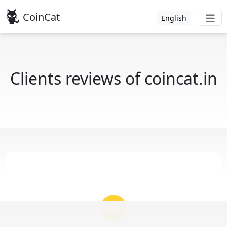
CoinCat
English
Clients reviews of coincat.in