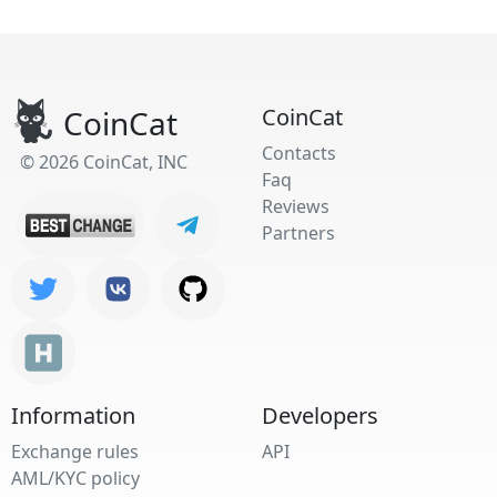
CoinCat
CoinCat
Contacts
© 2026 CoinCat, INC
Faq
Reviews
Partners
Information
Developers
Exchange rules
API
AML/KYC policy