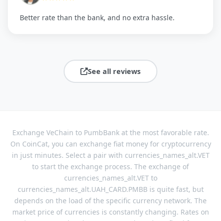
Better rate than the bank, and no extra hassle.
See all reviews
Exchange VeChain to PumbBank at the most favorable rate.
On CoinCat, you can exchange fiat money for cryptocurrency
in just minutes. Select a pair with currencies_names_alt.VET
to start the exchange process. The exchange of
currencies_names_alt.VET to
currencies_names_alt.UAH_CARD.PMBB is quite fast, but
depends on the load of the specific currency network. The
market price of currencies is constantly changing. Rates on