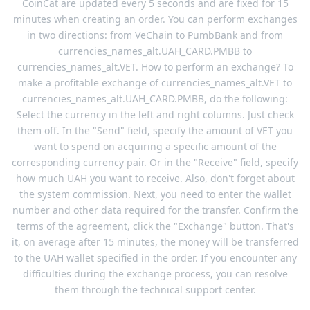
CoinCat are updated every 5 seconds and are fixed for 15
minutes when creating an order. You can perform exchanges
in two directions: from VeChain to PumbBank and from
currencies_names_alt.UAH_CARD.PMBB to
currencies_names_alt.VET. How to perform an exchange? To
make a profitable exchange of currencies_names_alt.VET to
currencies_names_alt.UAH_CARD.PMBB, do the following:
Select the currency in the left and right columns. Just check
them off. In the "Send" field, specify the amount of VET you
want to spend on acquiring a specific amount of the
corresponding currency pair. Or in the "Receive" field, specify
how much UAH you want to receive. Also, don't forget about
the system commission. Next, you need to enter the wallet
number and other data required for the transfer. Confirm the
terms of the agreement, click the "Exchange" button. That's
it, on average after 15 minutes, the money will be transferred
to the UAH wallet specified in the order. If you encounter any
difficulties during the exchange process, you can resolve
them through the technical support center.