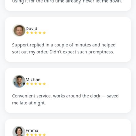
Using it for the third time already, never let me down.
David
★★★★★
Support replied in a couple of minutes and helped
sort out my order. Didn't expect such promptness.
Michael
★★★★★
Convenient service, works around the clock — saved
me late at night.
Emma
★★★★★