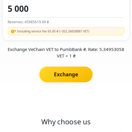
Reserves: 45985619.99 ₴
* Including service fee 65.85 ₴ (~352.26658887 VET)
Exchange VeChain VET to PumbBank ₴. Rate: 5.34953058
VET = 1 ₴
Exchange
Why choose us