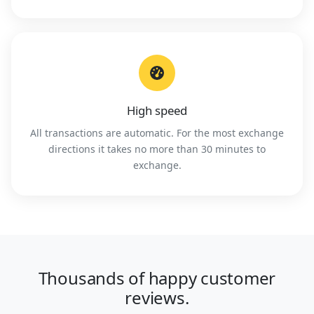
High speed
All transactions are automatic. For the most exchange
directions it takes no more than 30 minutes to
exchange.
Thousands of happy customer
reviews.