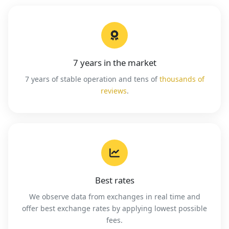
7 years in the market
7 years of stable operation and tens of
thousands of
reviews
.
Best rates
We observe data from exchanges in real time and
offer best exchange rates by applying lowest possible
fees.