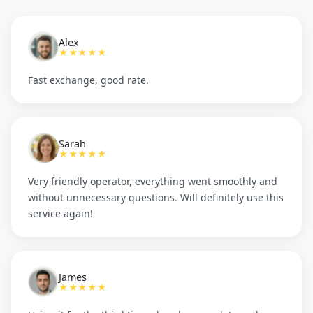
Alex
★★★★★
Fast exchange, good rate.
Sarah
★★★★★
Very friendly operator, everything went smoothly and
without unnecessary questions. Will definitely use this
service again!
James
★★★★★