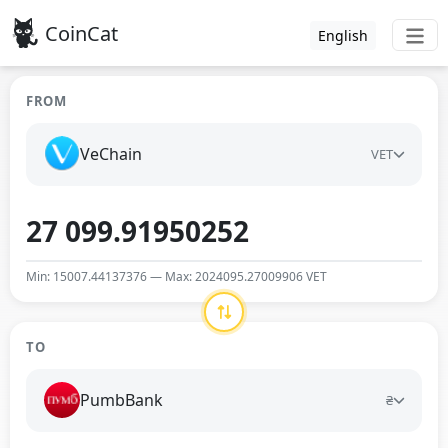
CoinCat
English
FROM
VeChain
VET
Min: 15007.44137376 — Max: 2024095.27009906 VET
TO
PumbBank
₴