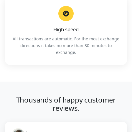
High speed
All transactions are automatic. For the most exchange
directions it takes no more than 30 minutes to
exchange.
Thousands of happy customer
reviews.