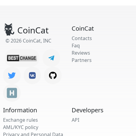
CoinCat
CoinCat
Contacts
© 2026 CoinCat, INC
Faq
Reviews
Partners
Information
Developers
Exchange rules
API
AML/KYC policy
Privacy and Personal Data