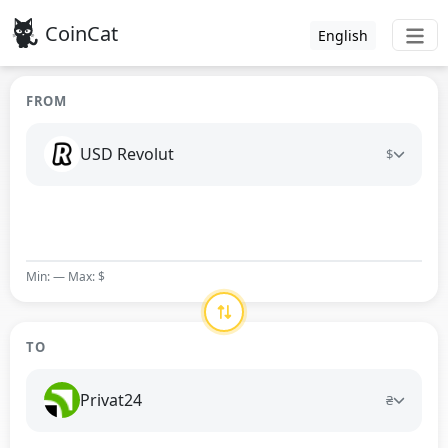
CoinCat
English
FROM
USD Revolut
$
Min: — Max: $
TO
Privat24
₴