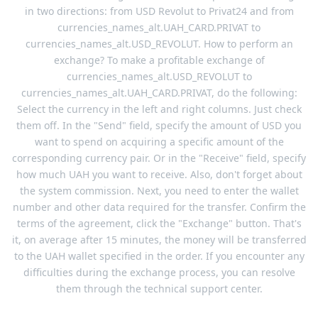
in two directions: from USD Revolut to Privat24 and from
currencies_names_alt.UAH_CARD.PRIVAT to
currencies_names_alt.USD_REVOLUT. How to perform an
exchange? To make a profitable exchange of
currencies_names_alt.USD_REVOLUT to
currencies_names_alt.UAH_CARD.PRIVAT, do the following:
Select the currency in the left and right columns. Just check
them off. In the "Send" field, specify the amount of USD you
want to spend on acquiring a specific amount of the
corresponding currency pair. Or in the "Receive" field, specify
how much UAH you want to receive. Also, don't forget about
the system commission. Next, you need to enter the wallet
number and other data required for the transfer. Confirm the
terms of the agreement, click the "Exchange" button. That's
it, on average after 15 minutes, the money will be transferred
to the UAH wallet specified in the order. If you encounter any
difficulties during the exchange process, you can resolve
them through the technical support center.