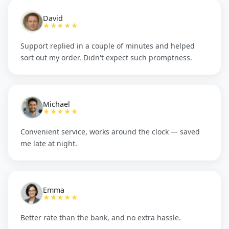
David
★★★★★
Support replied in a couple of minutes and helped
sort out my order. Didn't expect such promptness.
Michael
★★★★★
Convenient service, works around the clock — saved
me late at night.
Emma
★★★★★
Better rate than the bank, and no extra hassle.