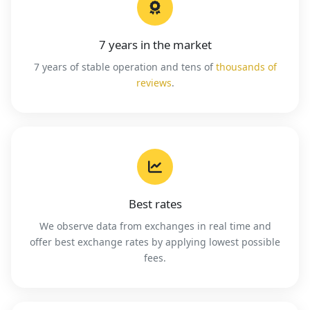
7 years in the market
7 years of stable operation and tens of
thousands of
reviews
.
Best rates
We observe data from exchanges in real time and
offer best exchange rates by applying lowest possible
fees.