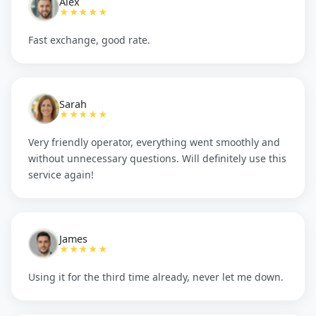
Alex
★★★★★
Fast exchange, good rate.
Sarah
★★★★★
Very friendly operator, everything went smoothly and
without unnecessary questions. Will definitely use this
service again!
James
★★★★★
Using it for the third time already, never let me down.