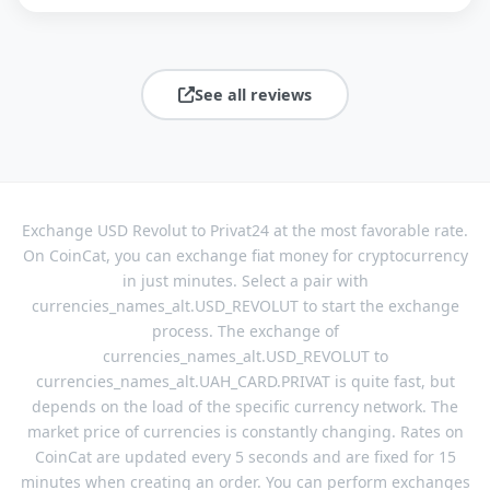
See all reviews
Exchange USD Revolut to Privat24 at the most favorable rate.
On CoinCat, you can exchange fiat money for cryptocurrency
in just minutes. Select a pair with
currencies_names_alt.USD_REVOLUT to start the exchange
process. The exchange of
currencies_names_alt.USD_REVOLUT to
currencies_names_alt.UAH_CARD.PRIVAT is quite fast, but
depends on the load of the specific currency network. The
market price of currencies is constantly changing. Rates on
CoinCat are updated every 5 seconds and are fixed for 15
minutes when creating an order. You can perform exchanges