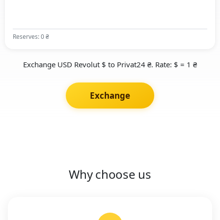
Reserves: 0 ₴
Exchange USD Revolut $ to Privat24 ₴. Rate: $ = 1 ₴
Exchange
Why choose us