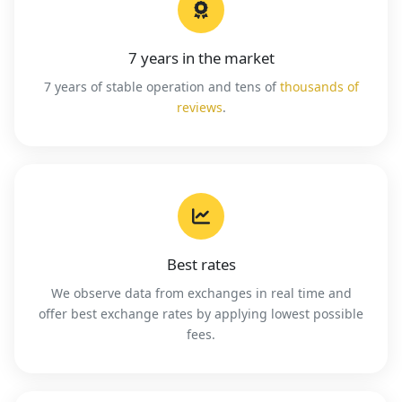
7 years in the market
7 years of stable operation and tens of
thousands of
reviews
.
Best rates
We observe data from exchanges in real time and
offer best exchange rates by applying lowest possible
fees.