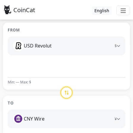
CoinCat
English
FROM
USD Revolut
$
Min: — Max: $
TO
CNY Wire
¥