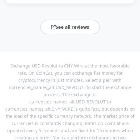
See all reviews
Exchange USD Revolut to CNY Wire at the most favorable
rate. On CoinCat, you can exchange fiat money for
cryptocurrency in just minutes. Select a pair with
currencies_names_alt.USD_REVOLUT to start the exchange
process. The exchange of
currencies_names_alt.USD_REVOLUT to
currencies_names_alt.CNY_WIRE is quite fast, but depends on
the load of the specific currency network. The market price of
currencies is constantly changing. Rates on CoinCat are
updated every 5 seconds and are fixed for 15 minutes when
creating an order. You can perform exchanges in two