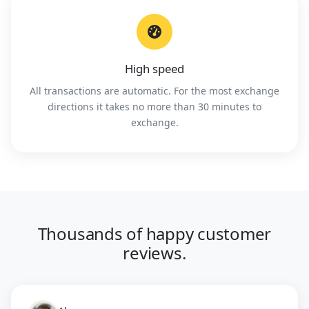
High speed
All transactions are automatic. For the most exchange
directions it takes no more than 30 minutes to
exchange.
Thousands of happy customer
reviews.