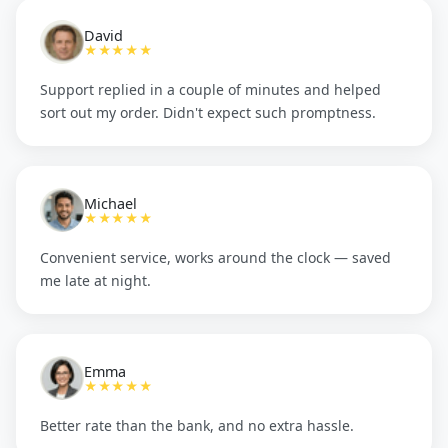
David
★★★★★
Support replied in a couple of minutes and helped
sort out my order. Didn't expect such promptness.
Michael
★★★★★
Convenient service, works around the clock — saved
me late at night.
Emma
★★★★★
Better rate than the bank, and no extra hassle.