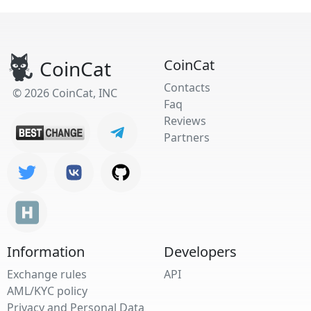
CoinCat
CoinCat
Contacts
© 2026 CoinCat, INC
Faq
Reviews
Partners
Information
Developers
Exchange rules
API
AML/KYC policy
Privacy and Personal Data