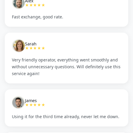
Alex
★★★★★
Fast exchange, good rate.
Sarah
★★★★★
Very friendly operator, everything went smoothly and
without unnecessary questions. Will definitely use this
service again!
James
★★★★★
Using it for the third time already, never let me down.