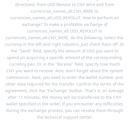
directions: from USD Revolut to CNY Wire and from
currencies_names_alt.CNY_WIRE to
currencies_names_alt.USD_REVOLUT. How to perform an
exchange? To make a profitable exchange of
currencies_names_alt.USD_REVOLUT to
currencies_names_alt.CNY_WIRE, do the following: Select the
currency in the left and right columns. Just check them off. In
the "Send" field, specify the amount of USD you want to
spend on acquiring a specific amount of the corresponding
currency pair. Or in the "Receive" field, specify how much
CNY you want to receive. Also, don't forget about the system
commission. Next, you need to enter the wallet number and
other data required for the transfer. Confirm the terms of the
agreement, click the "Exchange" button. That's it, on average
after 15 minutes, the money will be transferred to the CNY
wallet specified in the order. If you encounter any difficulties
during the exchange process, you can resolve them through
the technical support center.