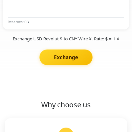
Reserves: 0 ¥
Exchange USD Revolut $ to CNY Wire ¥. Rate: $ = 1 ¥
Exchange
Why choose us