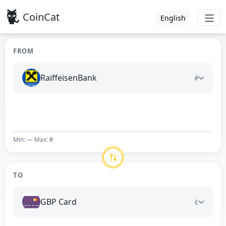
CoinCat
English
FROM
RaiffeisenBank
₴
Min: — Max: ₴
TO
GBP Card
£