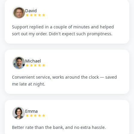
David
★★★★★
Support replied in a couple of minutes and helped
sort out my order. Didn't expect such promptness.
Michael
★★★★★
Convenient service, works around the clock — saved
me late at night.
Emma
★★★★★
Better rate than the bank, and no extra hassle.