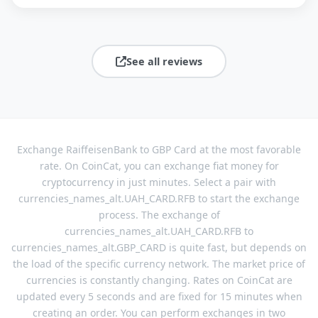
See all reviews
Exchange RaiffeisenBank to GBP Card at the most favorable
rate. On CoinCat, you can exchange fiat money for
cryptocurrency in just minutes. Select a pair with
currencies_names_alt.UAH_CARD.RFB to start the exchange
process. The exchange of
currencies_names_alt.UAH_CARD.RFB to
currencies_names_alt.GBP_CARD is quite fast, but depends on
the load of the specific currency network. The market price of
currencies is constantly changing. Rates on CoinCat are
updated every 5 seconds and are fixed for 15 minutes when
creating an order. You can perform exchanges in two