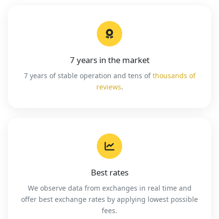
7 years in the market
7 years of stable operation and tens of
thousands of
reviews
.
Best rates
We observe data from exchanges in real time and
offer best exchange rates by applying lowest possible
fees.