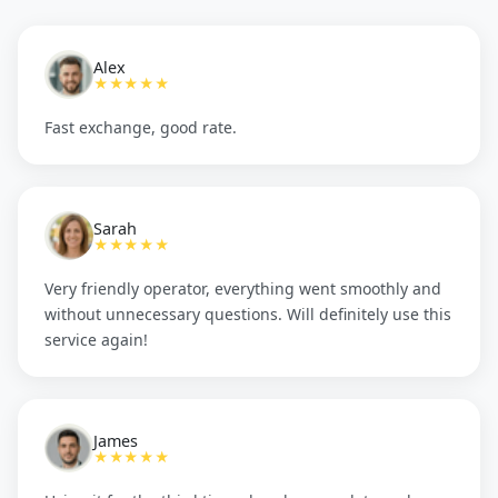
Alex
★★★★★
Fast exchange, good rate.
Sarah
★★★★★
Very friendly operator, everything went smoothly and
without unnecessary questions. Will definitely use this
service again!
James
★★★★★