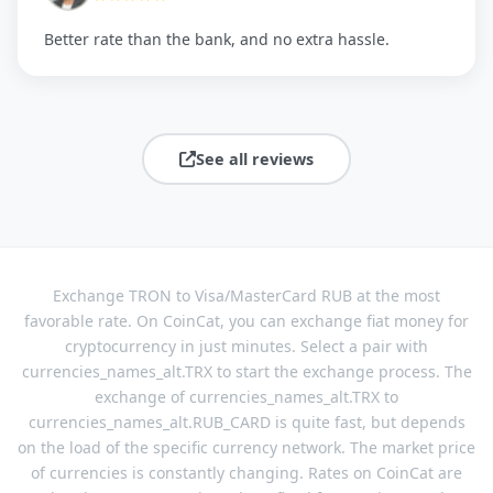
Better rate than the bank, and no extra hassle.
See all reviews
Exchange TRON to Visa/MasterCard RUB at the most
favorable rate. On CoinCat, you can exchange fiat money for
cryptocurrency in just minutes. Select a pair with
currencies_names_alt.TRX to start the exchange process. The
exchange of currencies_names_alt.TRX to
currencies_names_alt.RUB_CARD is quite fast, but depends
on the load of the specific currency network. The market price
of currencies is constantly changing. Rates on CoinCat are