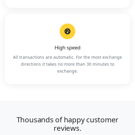
High speed
All transactions are automatic. For the most exchange
directions it takes no more than 30 minutes to
exchange.
Thousands of happy customer
reviews.