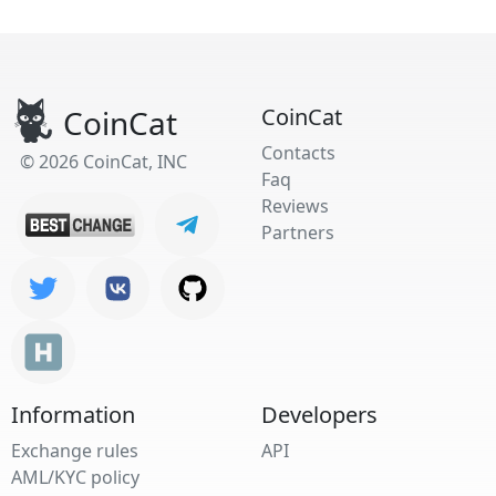
CoinCat
CoinCat
Contacts
© 2026 CoinCat, INC
Faq
Reviews
Partners
Information
Developers
Exchange rules
API
AML/KYC policy