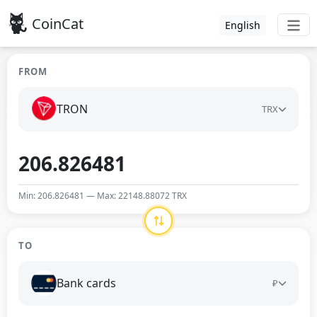
CoinCat
English
FROM
TRON
TRX
Min: 206.826481 — Max: 22148.88072 TRX
TO
Bank cards
₽