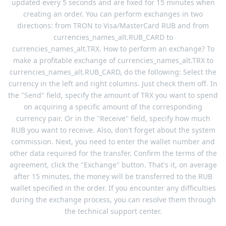
updated every 5 seconds and are fixed for 15 minutes when
creating an order. You can perform exchanges in two
directions: from TRON to Visa/MasterCard RUB and from
currencies_names_alt.RUB_CARD to
currencies_names_alt.TRX. How to perform an exchange? To
make a profitable exchange of currencies_names_alt.TRX to
currencies_names_alt.RUB_CARD, do the following: Select the
currency in the left and right columns. Just check them off. In
the "Send" field, specify the amount of TRX you want to spend
on acquiring a specific amount of the corresponding
currency pair. Or in the "Receive" field, specify how much
RUB you want to receive. Also, don't forget about the system
commission. Next, you need to enter the wallet number and
other data required for the transfer. Confirm the terms of the
agreement, click the "Exchange" button. That's it, on average
after 15 minutes, the money will be transferred to the RUB
wallet specified in the order. If you encounter any difficulties
during the exchange process, you can resolve them through
the technical support center.