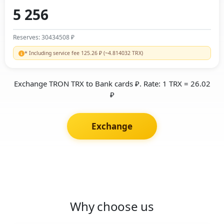
Reserves: 30434508 ₽
* Including service fee 125.26 ₽ (~4.814032 TRX)
Exchange TRON TRX to Bank cards ₽. Rate: 1 TRX = 26.02
₽
Exchange
Why choose us