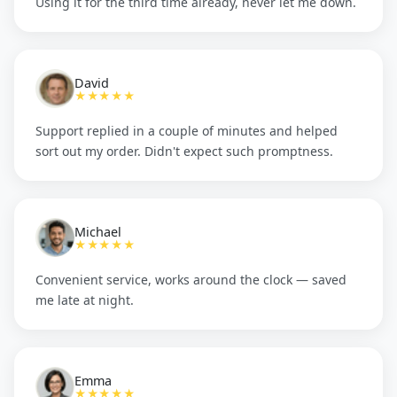
Using it for the third time already, never let me down.
David
★★★★★
Support replied in a couple of minutes and helped
sort out my order. Didn't expect such promptness.
Michael
★★★★★
Convenient service, works around the clock — saved
me late at night.
Emma
★★★★★