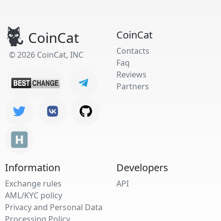
CoinCat
CoinCat
Contacts
© 2026 CoinCat, INC
Faq
Reviews
Partners
Information
Developers
Exchange rules
API
AML/KYC policy
Privacy and Personal Data
Processing Policy