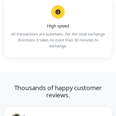
High speed
All transactions are automatic. For the most exchange
directions it takes no more than 30 minutes to
exchange.
Thousands of happy customer
reviews.