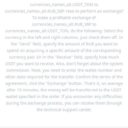
currencies_names_alt.USDT_TON to
currencies_names_alt.RUB_SBP. How to perform an exchange?
To make a profitable exchange of
currencies_names_alt.RUB_SBP to
currencies_names_alt.USDT_TON, do the following: Select the
currency in the left and right columns. Just check them off. In
the "Send" field, specify the amount of RUB you want to
spend on acquiring a specific amount of the corresponding
currency pair. Or in the "Receive" field, specify how much
USDT you want to receive. Also, don't forget about the system
commission. Next, you need to enter the wallet number and
other data required for the transfer. Confirm the terms of the
agreement, click the "Exchange" button. That's it, on average
after 15 minutes, the money will be transferred to the USDT
wallet specified in the order. If you encounter any difficulties
during the exchange process, you can resolve them through
the technical support center.