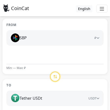
CoinCat
English
FROM
SBP
₽
Min: — Max: ₽
TO
Tether USDt
USDT