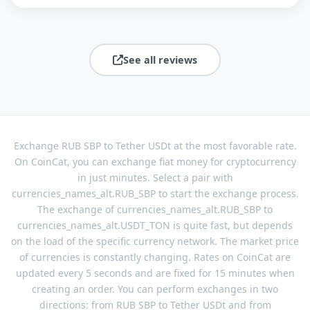
See all reviews
Exchange RUB SBP to Tether USDt at the most favorable rate.
On CoinCat, you can exchange fiat money for cryptocurrency
in just minutes. Select a pair with
currencies_names_alt.RUB_SBP to start the exchange process.
The exchange of currencies_names_alt.RUB_SBP to
currencies_names_alt.USDT_TON is quite fast, but depends
on the load of the specific currency network. The market price
of currencies is constantly changing. Rates on CoinCat are
updated every 5 seconds and are fixed for 15 minutes when
creating an order. You can perform exchanges in two
directions: from RUB SBP to Tether USDt and from