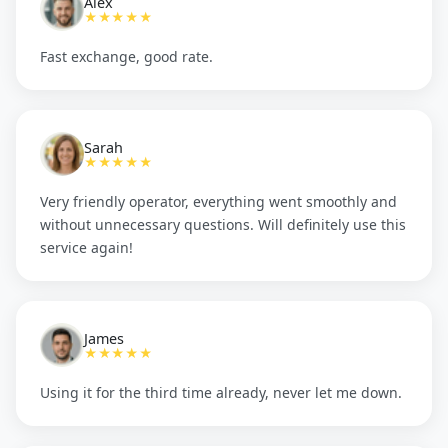
Alex
★★★★★
Fast exchange, good rate.
Sarah
★★★★★
Very friendly operator, everything went smoothly and
without unnecessary questions. Will definitely use this
service again!
James
★★★★★
Using it for the third time already, never let me down.