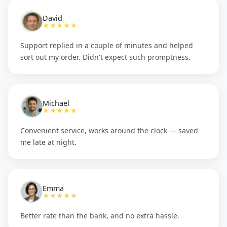
David
★★★★★
Support replied in a couple of minutes and helped
sort out my order. Didn't expect such promptness.
Michael
★★★★★
Convenient service, works around the clock — saved
me late at night.
Emma
★★★★★
Better rate than the bank, and no extra hassle.