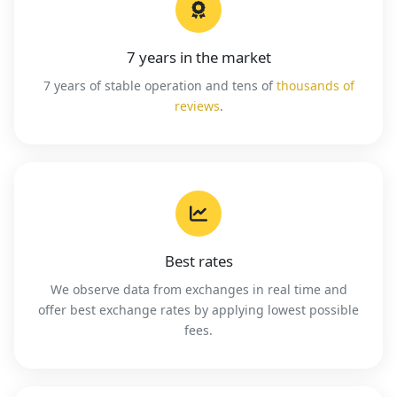
7 years in the market
7 years of stable operation and tens of
thousands of
reviews
.
Best rates
We observe data from exchanges in real time and
offer best exchange rates by applying lowest possible
fees.