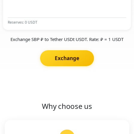
Reserves: 0 USDT
Exchange SBP ₽ to Tether USDt USDT. Rate: ₽ = 1 USDT
Exchange
Why choose us