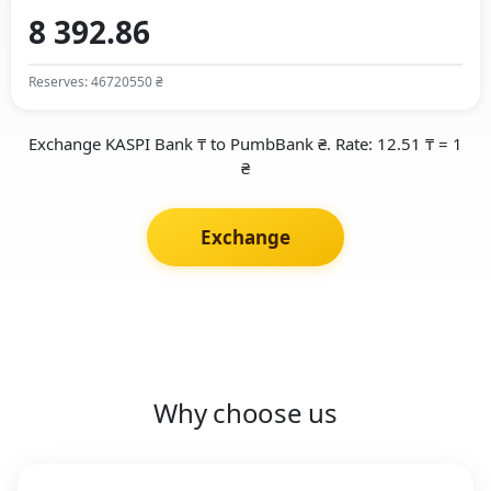
Reserves: 46720550 ₴
Exchange KASPI Bank ₸ to PumbBank ₴. Rate: 12.51 ₸ = 1
₴
Exchange
Why choose us