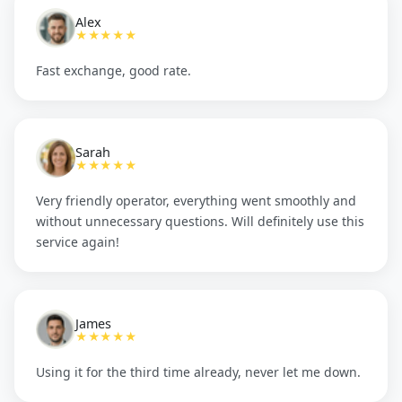
Alex
★★★★★
Fast exchange, good rate.
Sarah
★★★★★
Very friendly operator, everything went smoothly and
without unnecessary questions. Will definitely use this
service again!
James
★★★★★
Using it for the third time already, never let me down.