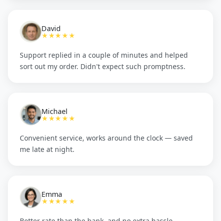
David
★★★★★
Support replied in a couple of minutes and helped
sort out my order. Didn't expect such promptness.
Michael
★★★★★
Convenient service, works around the clock — saved
me late at night.
Emma
★★★★★
Better rate than the bank, and no extra hassle.