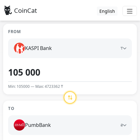
CoinCat
English
FROM
KASPI Bank
₸
Min: 105000 — Max: 4723362 ₸
TO
PumbBank
₴