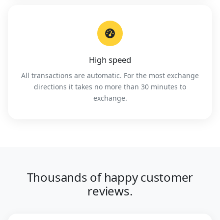
High speed
All transactions are automatic. For the most exchange
directions it takes no more than 30 minutes to
exchange.
Thousands of happy customer
reviews.