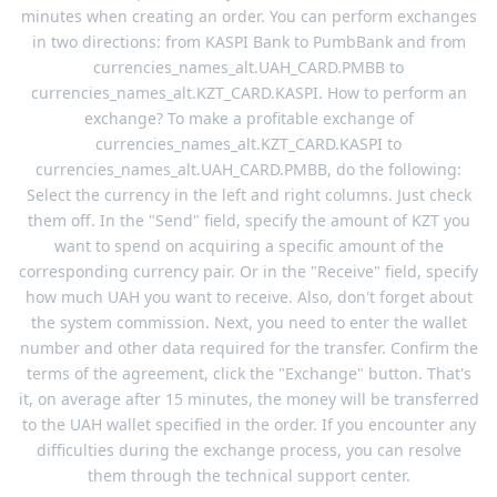
minutes when creating an order. You can perform exchanges
in two directions: from KASPI Bank to PumbBank and from
currencies_names_alt.UAH_CARD.PMBB to
currencies_names_alt.KZT_CARD.KASPI. How to perform an
exchange? To make a profitable exchange of
currencies_names_alt.KZT_CARD.KASPI to
currencies_names_alt.UAH_CARD.PMBB, do the following:
Select the currency in the left and right columns. Just check
them off. In the "Send" field, specify the amount of KZT you
want to spend on acquiring a specific amount of the
corresponding currency pair. Or in the "Receive" field, specify
how much UAH you want to receive. Also, don't forget about
the system commission. Next, you need to enter the wallet
number and other data required for the transfer. Confirm the
terms of the agreement, click the "Exchange" button. That's
it, on average after 15 minutes, the money will be transferred
to the UAH wallet specified in the order. If you encounter any
difficulties during the exchange process, you can resolve
them through the technical support center.