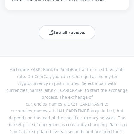
See all reviews
Exchange KASPI Bank to PumbBank at the most favorable
rate. On CoinCat, you can exchange fiat money for
cryptocurrency in just minutes. Select a pair with
currencies_names_alt.KZT_CARD.KASPI to start the exchange
process. The exchange of
currencies_names_alt.KZT_CARD.KASPI to
currencies_names_alt.UAH_CARD.PMBB is quite fast, but
depends on the load of the specific currency network. The
market price of currencies is constantly changing. Rates on
CoinCat are updated every 5 seconds and are fixed for 15