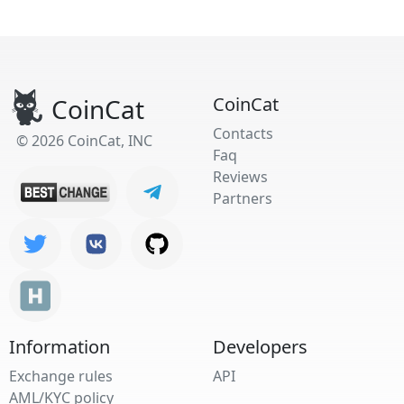
CoinCat
CoinCat
Contacts
© 2026 CoinCat, INC
Faq
Reviews
Partners
Information
Developers
Exchange rules
API
AML/KYC policy