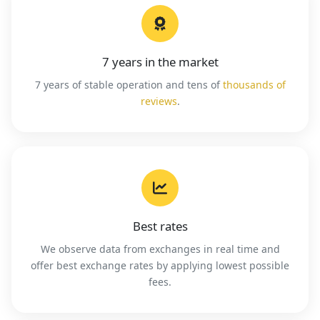
7 years in the market
7 years of stable operation and tens of
thousands of
reviews
.
Best rates
We observe data from exchanges in real time and
offer best exchange rates by applying lowest possible
fees.