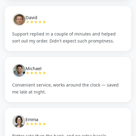
David
★★★★★
Support replied in a couple of minutes and helped
sort out my order. Didn't expect such promptness.
Michael
★★★★★
Convenient service, works around the clock — saved
me late at night.
Emma
★★★★★
Better rate than the bank, and no extra hassle.