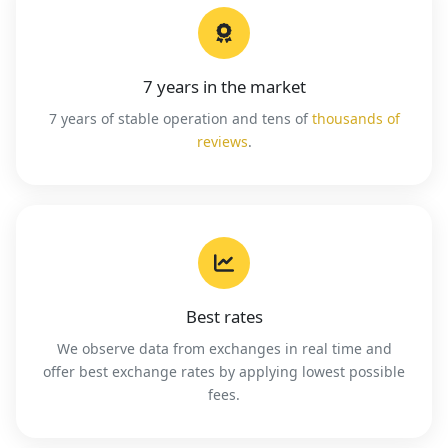
7 years in the market
7 years of stable operation and tens of
thousands of
reviews
.
Best rates
We observe data from exchanges in real time and
offer best exchange rates by applying lowest possible
fees.