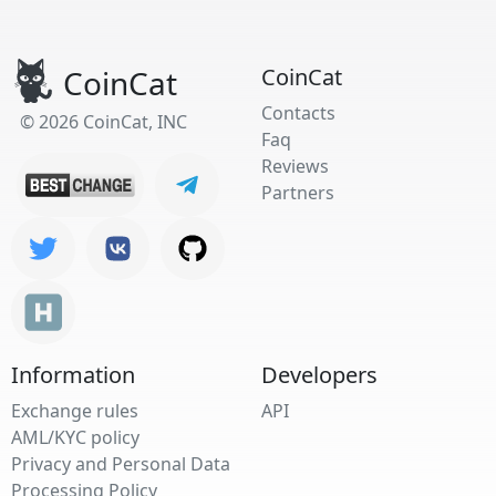
CoinCat
CoinCat
Contacts
© 2026 CoinCat, INC
Faq
Reviews
Partners
Information
Developers
Exchange rules
API
AML/KYC policy
Privacy and Personal Data
Processing Policy