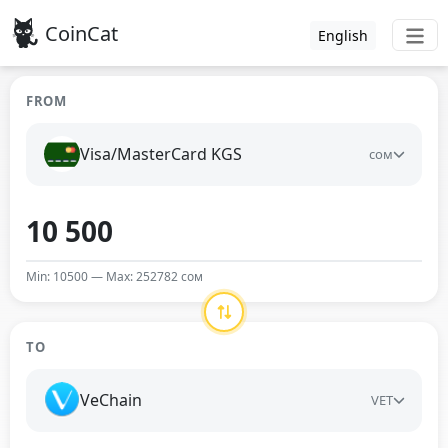
CoinCat
English
FROM
Visa/MasterCard KGS
сом
Min: 10500 — Max: 252782 сом
TO
VeChain
VET