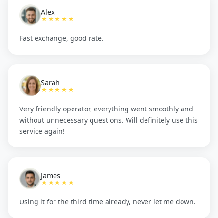
Alex
★★★★★
Fast exchange, good rate.
Sarah
★★★★★
Very friendly operator, everything went smoothly and
without unnecessary questions. Will definitely use this
service again!
James
★★★★★
Using it for the third time already, never let me down.