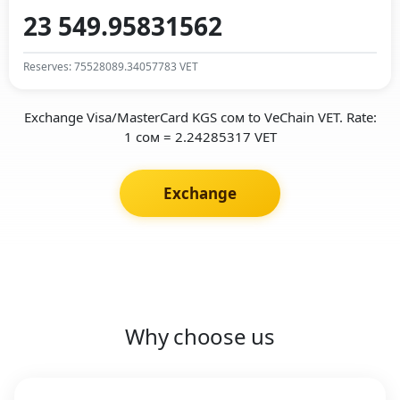
Reserves: 75528089.34057783 VET
Exchange Visa/MasterCard KGS сом to VeChain VET. Rate:
1 сом = 2.24285317 VET
Exchange
Why choose us