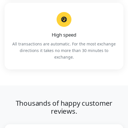
High speed
All transactions are automatic. For the most exchange
directions it takes no more than 30 minutes to
exchange.
Thousands of happy customer
reviews.