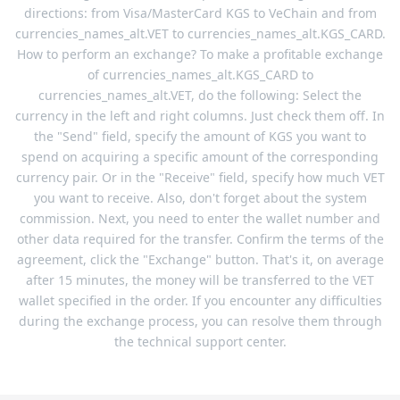
directions: from Visa/MasterCard KGS to VeChain and from
currencies_names_alt.VET to currencies_names_alt.KGS_CARD.
How to perform an exchange? To make a profitable exchange
of currencies_names_alt.KGS_CARD to
currencies_names_alt.VET, do the following: Select the
currency in the left and right columns. Just check them off. In
the "Send" field, specify the amount of KGS you want to
spend on acquiring a specific amount of the corresponding
currency pair. Or in the "Receive" field, specify how much VET
you want to receive. Also, don't forget about the system
commission. Next, you need to enter the wallet number and
other data required for the transfer. Confirm the terms of the
agreement, click the "Exchange" button. That's it, on average
after 15 minutes, the money will be transferred to the VET
wallet specified in the order. If you encounter any difficulties
during the exchange process, you can resolve them through
the technical support center.