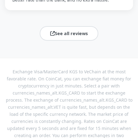
See all reviews
Exchange Visa/MasterCard KGS to VeChain at the most
favorable rate. On CoinCat, you can exchange fiat money for
cryptocurrency in just minutes. Select a pair with
currencies_names_alt.KGS_CARD to start the exchange
process. The exchange of currencies_names_alt.KGS_CARD to
currencies_names_alt.VET is quite fast, but depends on the
load of the specific currency network. The market price of
currencies is constantly changing. Rates on CoinCat are
updated every 5 seconds and are fixed for 15 minutes when
creating an order. You can perform exchanges in two