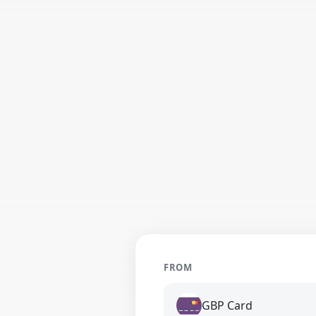
FROM
GBP Card