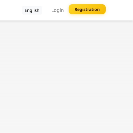
Registration
Login
English