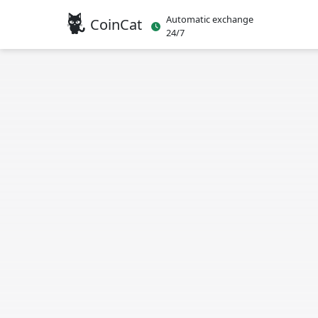
Automatic exchange
CoinCat
24/7