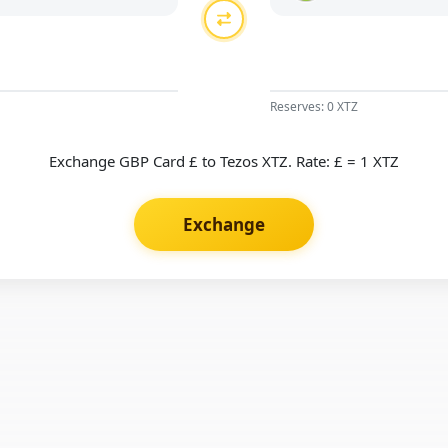
Reserves: 0 XTZ
Exchange GBP Card £ to Tezos XTZ. Rate: £ = 1 XTZ
Exchange