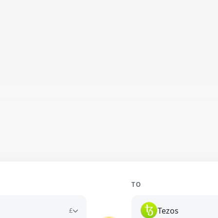
TO
Tezos
£