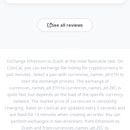
See all reviews
Exchange Ethereum to Zcash at the most favorable rate. On
CoinCat, you can exchange fiat money for cryptocurrency in
just minutes. Select a pair with currencies_names_alt.ETH to
start the exchange process. The exchange of
currencies_names_alt.ETH to currencies_names_alt.ZEC is
quite fast, but depends on the load of the specific currency
network. The market price of currencies is constantly
changing. Rates on CoinCat are updated every 5 seconds and
are fixed for 15 minutes when creating an order. You can
perform exchanges in two directions: from Ethereum to
Zcash and from currencies_names_alt.ZEC to