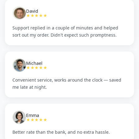
David
★★★★★
Support replied in a couple of minutes and helped
sort out my order. Didn't expect such promptness.
Michael
★★★★★
Convenient service, works around the clock — saved
me late at night.
Emma
★★★★★
Better rate than the bank, and no extra hassle.