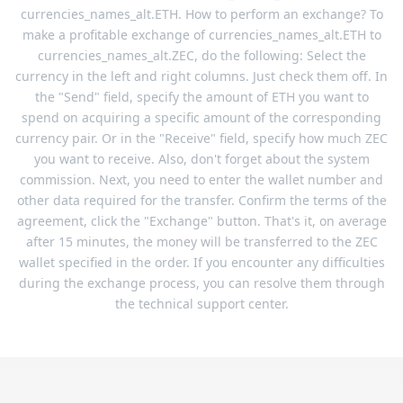
currencies_names_alt.ETH. How to perform an exchange? To
make a profitable exchange of currencies_names_alt.ETH to
currencies_names_alt.ZEC, do the following: Select the
currency in the left and right columns. Just check them off. In
the "Send" field, specify the amount of ETH you want to
spend on acquiring a specific amount of the corresponding
currency pair. Or in the "Receive" field, specify how much ZEC
you want to receive. Also, don't forget about the system
commission. Next, you need to enter the wallet number and
other data required for the transfer. Confirm the terms of the
agreement, click the "Exchange" button. That's it, on average
after 15 minutes, the money will be transferred to the ZEC
wallet specified in the order. If you encounter any difficulties
during the exchange process, you can resolve them through
the technical support center.