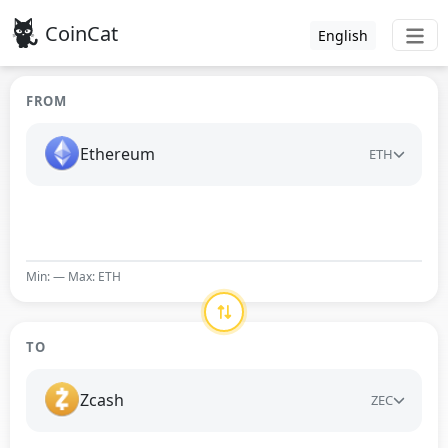
CoinCat
English
FROM
Ethereum
ETH
Min: — Max: ETH
TO
Zcash
ZEC