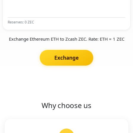
Reserves: 0 ZEC
Exchange Ethereum ETH to Zcash ZEC. Rate: ETH = 1 ZEC
Exchange
Why choose us