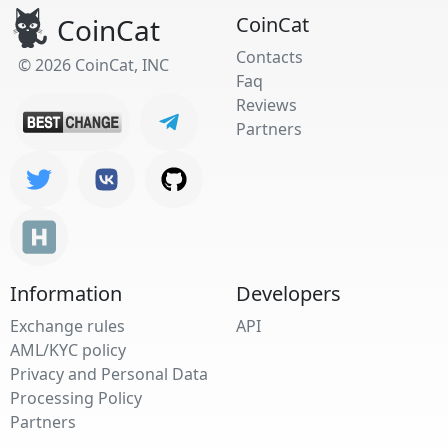
CoinCat
CoinCat
Contacts
© 2026 CoinCat, INC
Faq
Reviews
Partners
Information
Developers
Exchange rules
API
AML/KYC policy
Privacy and Personal Data
Processing Policy
Partners