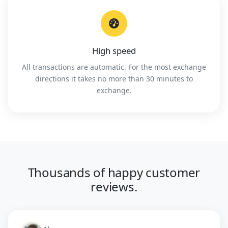
High speed
All transactions are automatic. For the most exchange
directions it takes no more than 30 minutes to
exchange.
Thousands of happy customer
reviews.