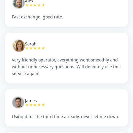
Alex
★★★★★
Fast exchange, good rate.
Sarah
★★★★★
Very friendly operator, everything went smoothly and
without unnecessary questions. Will definitely use this
service again!
James
★★★★★
Using it for the third time already, never let me down.