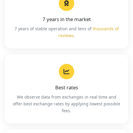
7 years in the market
7 years of stable operation and tens of
thousands of
reviews
.
Best rates
We observe data from exchanges in real time and
offer best exchange rates by applying lowest possible
fees.