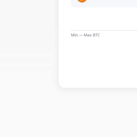
Min: — Max: BTC