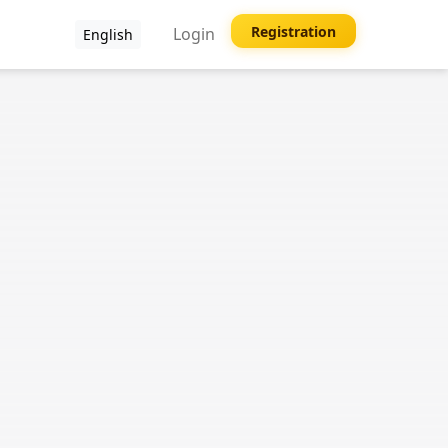
Registration
Login
English