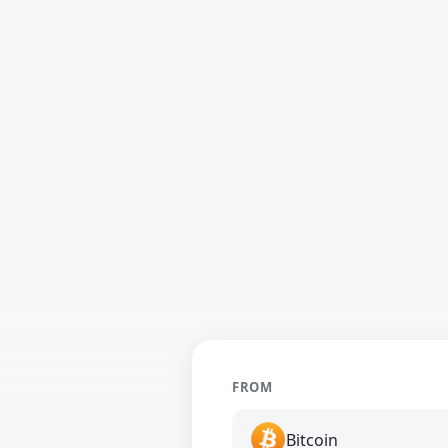
FROM
Bitcoin