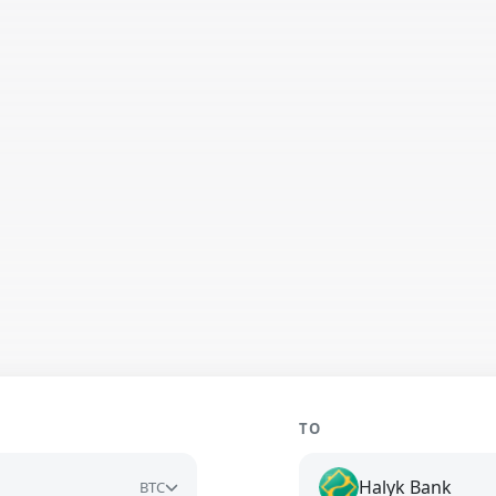
TO
Halyk Bank
BTC