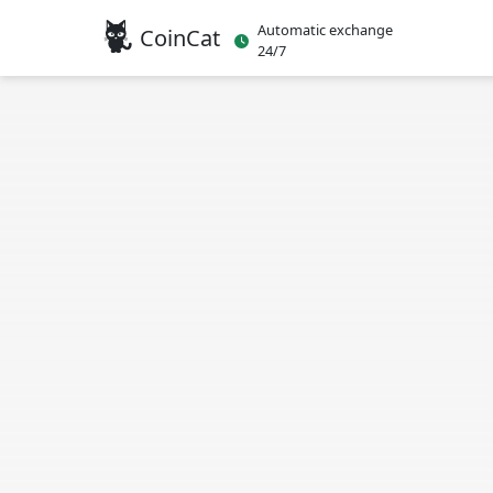
Automatic exchange
CoinCat
24/7