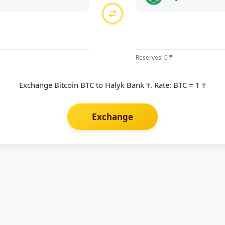
Reserves: 0 ₸
Exchange Bitcoin BTC to Halyk Bank ₸. Rate: BTC = 1 ₸
Exchange