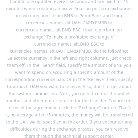
CoinCat are updated every 5 seconds and are fixed for 15
minutes when creating an order. You can perform exchanges
in two directions: from BNB to PumbBank and from
currencies_names_alt.UAH_CARD.PMBB to
currencies_names_alt.BNB_BSC. How to perform an
exchange? To make a profitable exchange of
currencies_names_alt.BNB_BSC to
currencies_names_alt.UAH_CARD.PMBB, do the following:
Select the currency in the left and right columns. Just check
them off. In the "Send" field, specify the amount of BNB you
want to spend on acquiring a specific amount of the
corresponding currency pair. Or in the "Receive" field, specify
how much UAH you want to receive. Also, don't forget about
the system commission. Next, you need to enter the wallet
number and other data required for the transfer. Confirm the
terms of the agreement, click the "Exchange" button. That's
it, on average after 15 minutes, the money will be transferred
to the UAH wallet specified in the order. If you encounter any
difficulties during the exchange process, you can resolve
them through the technical support center.