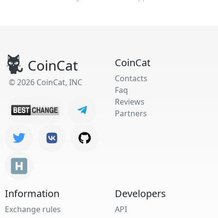
CoinCat
CoinCat
Contacts
© 2026 CoinCat, INC
Faq
Reviews
Partners
Information
Developers
Exchange rules
API