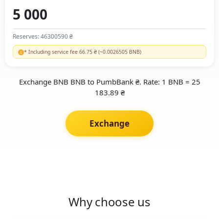
Reserves: 46300590 ₴
* Including service fee 66.75 ₴ (~0.0026505 BNB)
Exchange BNB BNB to PumbBank ₴. Rate: 1 BNB = 25
183.89 ₴
Exchange
Why choose us