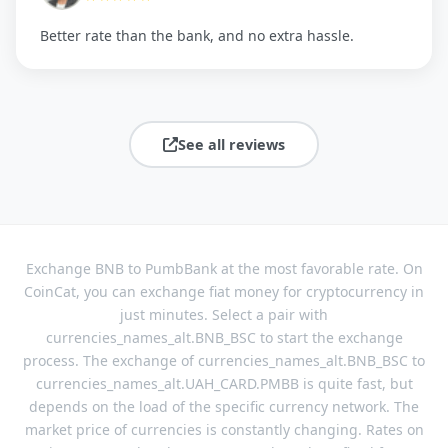
Better rate than the bank, and no extra hassle.
See all reviews
Exchange BNB to PumbBank at the most favorable rate. On
CoinCat, you can exchange fiat money for cryptocurrency in
just minutes. Select a pair with
currencies_names_alt.BNB_BSC to start the exchange
process. The exchange of currencies_names_alt.BNB_BSC to
currencies_names_alt.UAH_CARD.PMBB is quite fast, but
depends on the load of the specific currency network. The
market price of currencies is constantly changing. Rates on