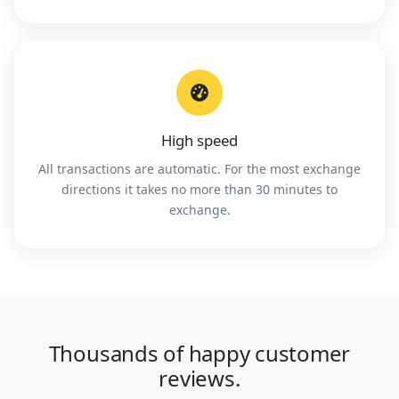
High speed
All transactions are automatic. For the most exchange
directions it takes no more than 30 minutes to
exchange.
Thousands of happy customer
reviews.