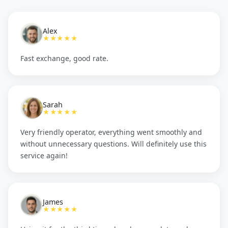
Alex
★★★★★
Fast exchange, good rate.
Sarah
★★★★★
Very friendly operator, everything went smoothly and
without unnecessary questions. Will definitely use this
service again!
James
★★★★★