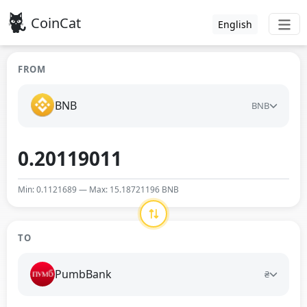
CoinCat
English
FROM
BNB
BNB
Min: 0.1121689 — Max: 15.18721196 BNB
TO
PumbBank
₴