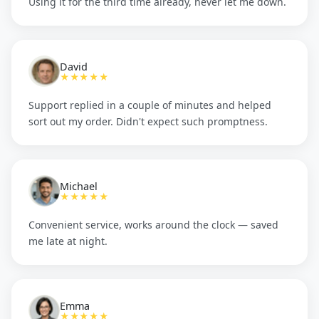
Using it for the third time already, never let me down.
David
★★★★★
Support replied in a couple of minutes and helped
sort out my order. Didn't expect such promptness.
Michael
★★★★★
Convenient service, works around the clock — saved
me late at night.
Emma
★★★★★