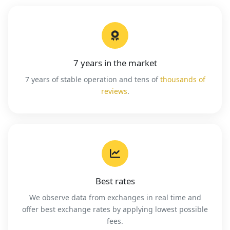
7 years in the market
7 years of stable operation and tens of
thousands of
reviews
.
Best rates
We observe data from exchanges in real time and
offer best exchange rates by applying lowest possible
fees.