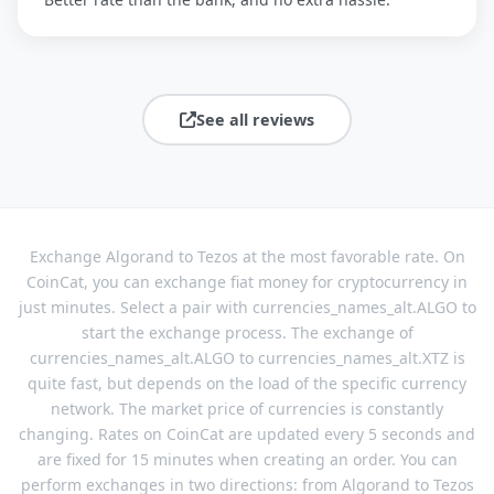
See all reviews
Exchange Algorand to Tezos at the most favorable rate. On
CoinCat, you can exchange fiat money for cryptocurrency in
just minutes. Select a pair with currencies_names_alt.ALGO to
start the exchange process. The exchange of
currencies_names_alt.ALGO to currencies_names_alt.XTZ is
quite fast, but depends on the load of the specific currency
network. The market price of currencies is constantly
changing. Rates on CoinCat are updated every 5 seconds and
are fixed for 15 minutes when creating an order. You can
perform exchanges in two directions: from Algorand to Tezos