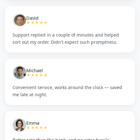
David
★★★★★
Support replied in a couple of minutes and helped
sort out my order. Didn't expect such promptness.
Michael
★★★★★
Convenient service, works around the clock — saved
me late at night.
Emma
★★★★★
Better rate than the bank, and no extra hassle.