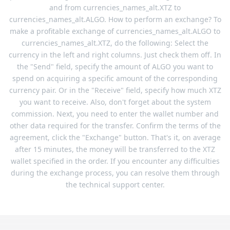
and from currencies_names_alt.XTZ to
currencies_names_alt.ALGO. How to perform an exchange? To
make a profitable exchange of currencies_names_alt.ALGO to
currencies_names_alt.XTZ, do the following: Select the
currency in the left and right columns. Just check them off. In
the "Send" field, specify the amount of ALGO you want to
spend on acquiring a specific amount of the corresponding
currency pair. Or in the "Receive" field, specify how much XTZ
you want to receive. Also, don't forget about the system
commission. Next, you need to enter the wallet number and
other data required for the transfer. Confirm the terms of the
agreement, click the "Exchange" button. That's it, on average
after 15 minutes, the money will be transferred to the XTZ
wallet specified in the order. If you encounter any difficulties
during the exchange process, you can resolve them through
the technical support center.