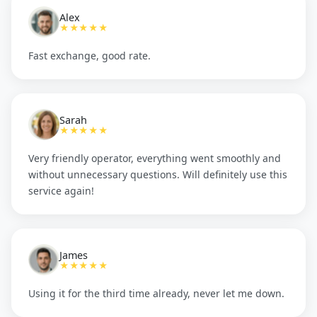
Alex
★★★★★
Fast exchange, good rate.
Sarah
★★★★★
Very friendly operator, everything went smoothly and
without unnecessary questions. Will definitely use this
service again!
James
★★★★★
Using it for the third time already, never let me down.