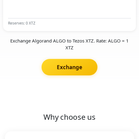
Reserves: 0 XTZ
Exchange Algorand ALGO to Tezos XTZ. Rate: ALGO = 1
XTZ
Exchange
Why choose us