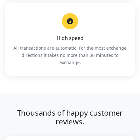
High speed
All transactions are automatic. For the most exchange
directions it takes no more than 30 minutes to
exchange.
Thousands of happy customer
reviews.