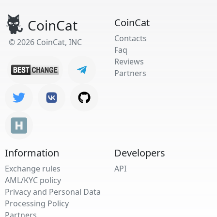
CoinCat
CoinCat
Contacts
© 2026 CoinCat, INC
Faq
Reviews
Partners
Information
Developers
Exchange rules
API
AML/KYC policy
Privacy and Personal Data
Processing Policy
Partners