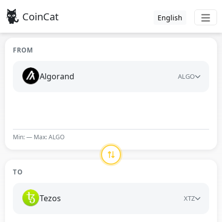
CoinCat
English
FROM
Algorand
ALGO
Min: — Max: ALGO
TO
Tezos
XTZ