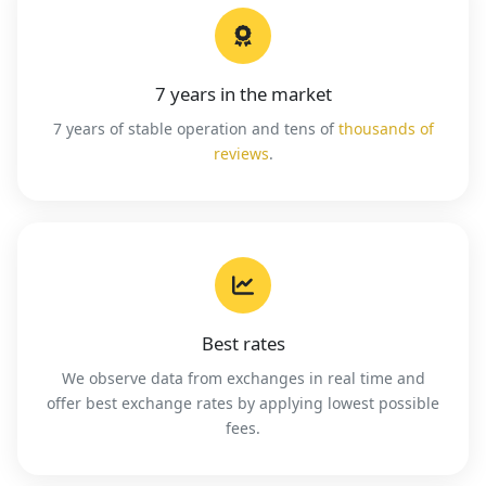
7 years in the market
7 years of stable operation and tens of
thousands of
reviews
.
Best rates
We observe data from exchanges in real time and
offer best exchange rates by applying lowest possible
fees.