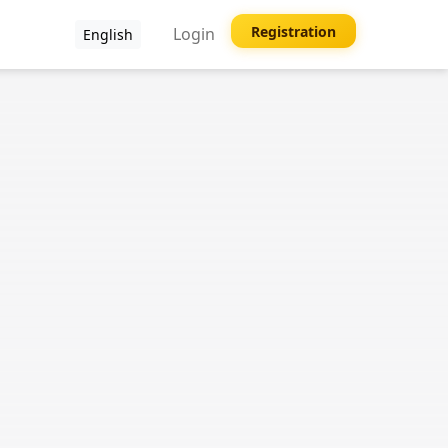
Registration
Login
English